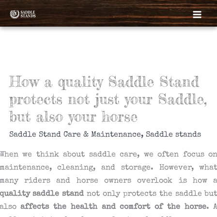
Skip
to
content
How a quality Saddle Stand
protects not just your Saddle,
but also your horse
Saddle Stand Care & Maintenance
,
Saddle stands
When we think about saddle care, we often focus o
maintenance, cleaning, and storage. However, wha
many riders and horse owners overlook is how 
quality saddle stand
not only protects the saddle bu
also
affects the health and comfort of the horse
. 