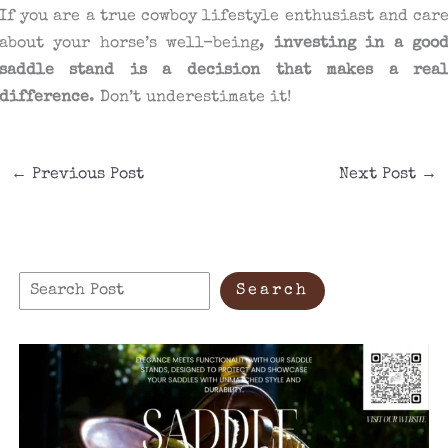
If you are a true cowboy lifestyle enthusiast and car
about your horse’s well-being,
investing in a goo
saddle stand is a decision that makes a rea
difference
. Don’t underestimate it!
←
Previous Post
Next Post
→
S
Search
e
a
r
c
h