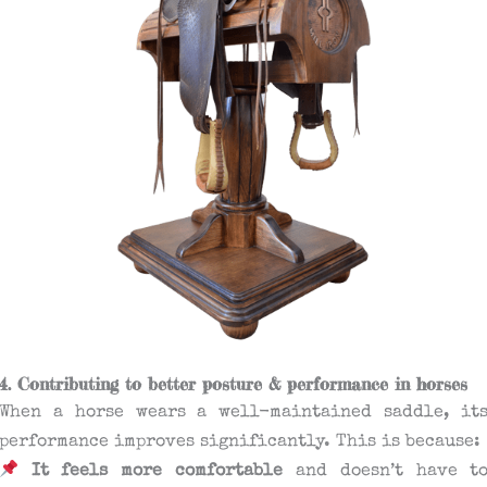
4. Contributing to better posture & performance in horses
When a horse wears a well-maintained saddle, it
performance improves significantly. This is because:
It feels more comfortable
and doesn’t have t