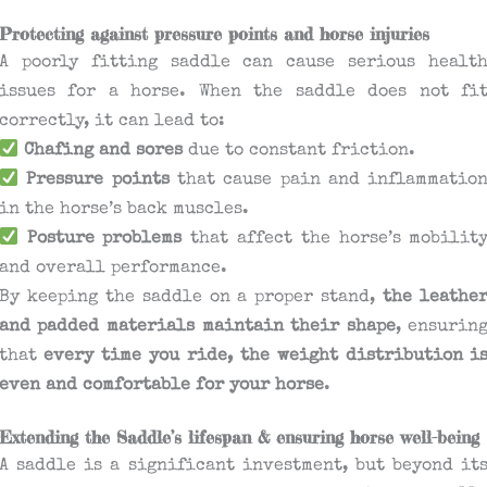
Protecting against pressure points and horse injuries
A poorly fitting saddle can cause serious healt
issues for a horse. When the saddle does not fi
correctly, it can lead to:
Chafing and sores
due to constant friction.
Pressure points
that cause pain and inflammatio
in the horse’s back muscles.
Posture problems
that affect the horse’s mobilit
and overall performance.
By keeping the saddle on a proper stand,
the leathe
and padded materials maintain their shape
, ensurin
that
every time you ride, the weight distribution i
even and comfortable for your horse
.
Extending the Saddle’s lifespan & ensuring horse well-being
A saddle is a significant investment, but beyond it