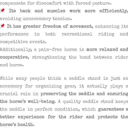
compensate for discomfort with forced posture.
Its back and muscles work more efficiently
avoiding unnecessary tension.
It has greater freedom of movement
, enhancing it
performance in both recreational riding an
competitive events.
Additionally, a pain-free horse is
more relaxed an
cooperative
, strengthening the bond between ride
and horse.
While many people think a saddle stand is just a
accessory for organizing gear, it actually plays 
crucial role in
preserving the saddle and ensurin
the horse’s well-being
. A quality saddle stand keep
the saddle in perfect condition, which
guarantees 
better experience for the rider and protects th
horse’s health
.