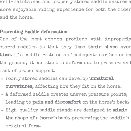
well-maintained and properly stored saddle ensures 
more enjoyable riding experience for both the ride
and the horse.
Preventing Saddle deformation
One of the most common problems with improperl
stored saddles is that they
lose their shape ove
time
. If a saddle rests on an inadequate surface or o
the ground, it can start to deform due to pressure an
lack of proper support.
Poorly stored saddles can develop
unnatural
curvatures
, affecting how they fit on the horse.
A deformed saddle creates uneven pressure points,
leading to
pain and discomfort
on the horse’s back.
High-quality saddle stands are designed to
mimic
the shape of a horse’s back
, preserving the saddle’s
original form.