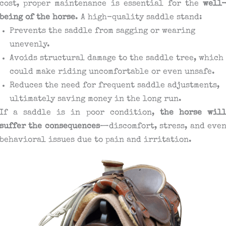
cost, proper maintenance is essential for the
well
being of the horse
. A high-quality saddle stand:
Prevents the saddle from sagging or wearing
unevenly.
Avoids structural damage to the saddle tree, which
could make riding uncomfortable or even unsafe.
Reduces the need for frequent saddle adjustments,
ultimately saving money in the long run.
If a saddle is in poor condition,
the horse wil
suffer the consequences
—discomfort, stress, and eve
behavioral issues due to pain and irritation.