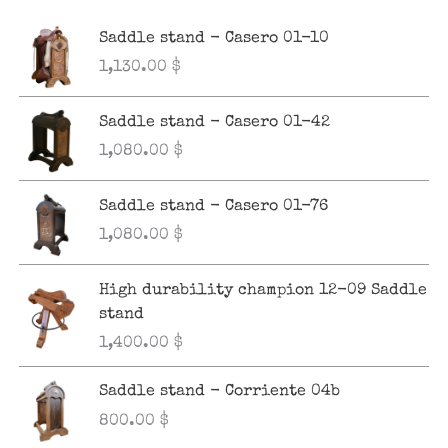
Saddle stand - Casero 01-10
1,130.00
$
Saddle stand - Casero 01-42
1,080.00
$
Saddle stand - Casero 01-76
1,080.00
$
High durability champion 12-09 Saddle
stand
1,400.00
$
Saddle stand - Corriente 04b
800.00
$