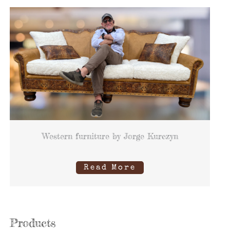
Western furniture by Jorge Kurczyn
Read More
Products