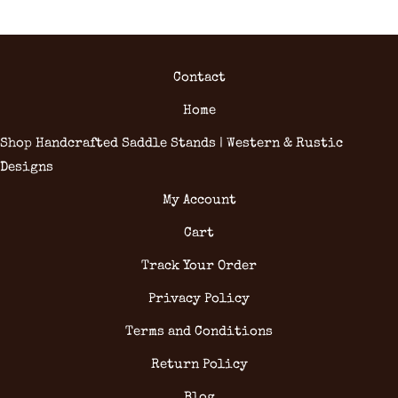
Contact
Home
Shop Handcrafted Saddle Stands | Western & Rustic
Designs
My Account
Cart
Track Your Order
Privacy Policy
Terms and Conditions
Return Policy
Blog