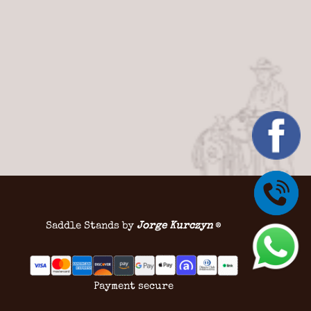
Saddle Stands by
Jorge Kurczyn
®
Payment secure