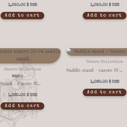
1,050.00
$
1,050.00
$
Add to cart
Add to cart
Casero Collection
Saddle stand – casero 01-18
Casero Collection
Rated
1,080.00
$
Saddle Stand – Casero 01-04
5.00
out of 5
Add to cart
1,080.00
$
Add to cart