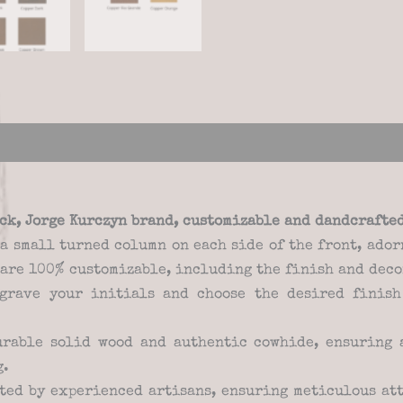
views (0)
ack, Jorge Kurczyn brand, customizable and dandcrafte
s a small turned column on each side of the front, ad
 are 100% customizable, including the finish and deco
grave your initials and choose the desired finish
rable solid wood and authentic cowhide, ensuring a
g.
ted by experienced artisans, ensuring meticulous att