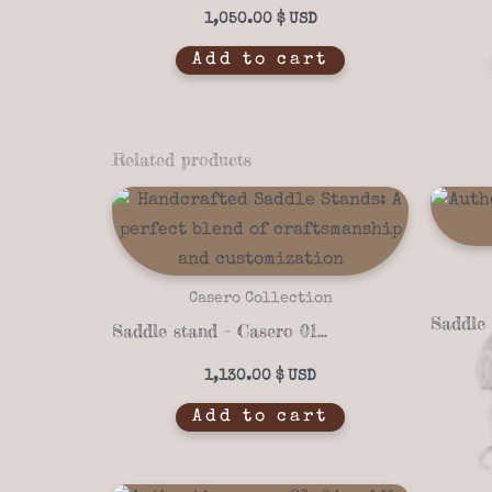
1,050.00
$
Add to cart
Related products
Casero Collection
Saddle stand – Casero 01-25
1,130.00
$
Add to cart