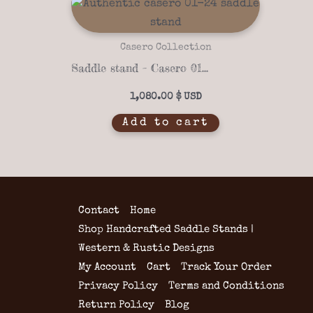
Casero Collection
Saddle stand – Casero 01-24
1,080.00
$
Add to cart
Contact
Home
Shop Handcrafted Saddle Stands |
Western & Rustic Designs
My Account
Cart
Track Your Order
Privacy Policy
Terms and Conditions
Return Policy
Blog