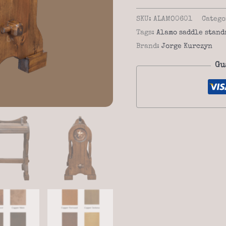
alamo
06-
SKU:
ALAMO0601
Catego
01
Tags:
Alamo saddle stand
saddle
Brand:
Jorge Kurczyn
stand
Gu
quantity