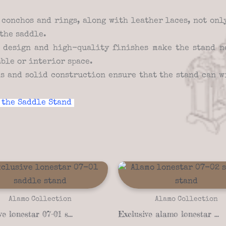
conchos and rings, along with leather laces, not onl
the saddle.
design and high-quality finishes make the stand no
able or interior space.
s and solid construction ensure that the stand can w
 the Saddle Stand
Alamo Collection
Alamo Collection
Exclusive lonestar 07-01 saddle stand
Exclusive alamo lonestar 07-02 saddle stand