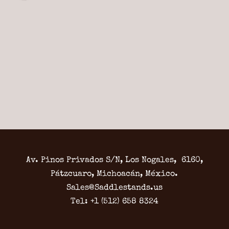
Av. Pinos Privados S/N, Los Nogales, 6160,
Pátzcuaro, Michoacán, México.
Sales@Saddlestands.us
Tel: +1 (512) 658 8324