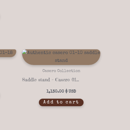
Casero Collection
Saddle stand – Casero 01-10
1,130.00
$
Add to cart