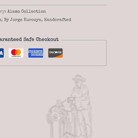
ry:
Alamo Collection
s
,
By Jorge Kurczyn
,
Handcrafted
aranteed Safe Checkout