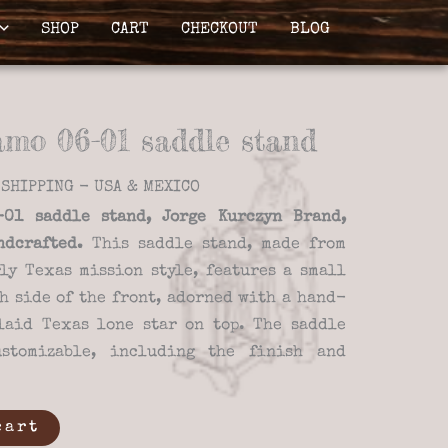
SHOP
CART
CHECKOUT
BLOG
amo 06-01 saddle stand
SHIPPING - USA & MEXICO
01 saddle stand, Jorge Kurczyn Brand,
ndcrafted.
This saddle stand, made from
ly Texas mission style, features a small
h side of the front, adorned with a hand-
laid Texas lone star on top. The saddle
stomizable, including the finish and
cart