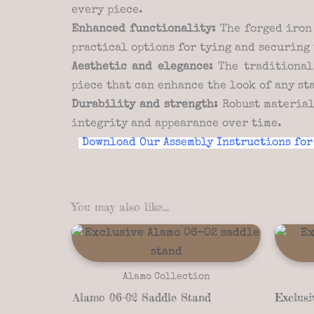
every piece.
Enhanced functionality:
The forged iron 
practical options for tying and securing 
Aesthetic and elegance:
The traditional 
piece that can enhance the look of any st
Durability and strength:
Robust material
integrity and appearance over time.
Download Our Assembly Instructions for
You may also like…
Alamo Collection
Alamo 06-02 Saddle Stand