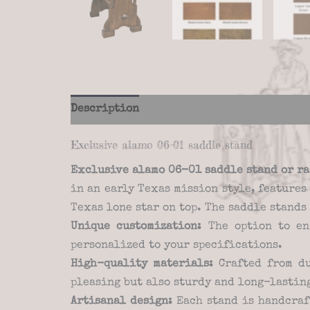
Description
Additional information
Re
Exclusive alamo 06-01 saddle stand
Exclusive alamo 06-01 saddle stand
or r
in an early Texas mission style, feature
Texas lone star on top. The saddle stands
Unique customization:
The option to en
personalized to your specifications.
High-quality materials:
Crafted from du
pleasing but also sturdy and long-lastin
Artisanal design:
Each stand is handcraf