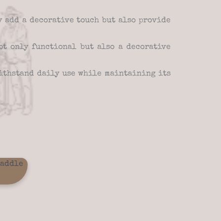
y add a decorative touch but also provide
t only functional but also a decorative
ithstand daily use while maintaining its