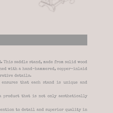
d.
This saddle stand, made from solid wood
orned with a hand-hammered, copper-inlaid
rative details.
 ensures that each stand is unique and
 product that is not only aesthetically
ention to detail and superior quality in