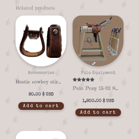
Related products
Accessories
Polo Equipment
Rustic cowboy stirrups with authentic western style
Rated
Polo Pony 15-02 Saddle Stand – Perfect for Polo Saddles
5.00
out of 5
80.00
$
1,800.00
$
Add to cart
Add to cart