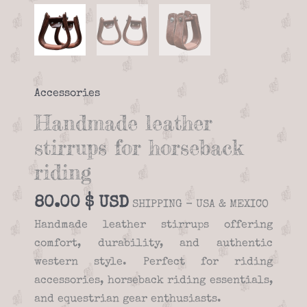
Accessories
Handmade leather
stirrups for horseback
riding
80.00
$
SHIPPING - USA & MEXICO
Handmade leather stirrups offering
comfort, durability, and authentic
western style. Perfect for riding
accessories, horseback riding essentials,
and equestrian gear enthusiasts.