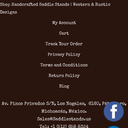
Shop Handcrafted Saddle Stands | Western & Rustic
Designs
My Account
Cart
Track Your Order
Privacy Policy
Terms and Conditions
Return Policy
Blog
Av. Pinos Privados S/N, Los Nogales, 6160, Pátzcuaro,
Michoacán, México.
Sales@Saddlestands.us
Tel: +1 (512) 658 8324