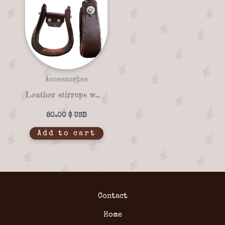
Accessories
Leather stirrups with wooden base and iron hardware
80.00
$
Add to cart
Contact
Home