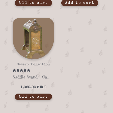
Add to cart
Add to cart
Casero Collection
Rated
Saddle Stand – Casero 01-02
5.00
out of 5
1,080.00
$
Add to cart