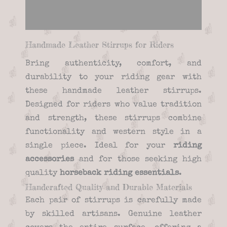
Reviews (0)
Handmade Leather Stirrups for Riders
Bring authenticity, comfort, and
durability to your riding gear with
these handmade leather stirrups.
Designed for riders who value tradition
and strength, these stirrups combine
functionality and western style in a
single piece. Ideal for your
riding
accessories
and for those seeking high
quality
horseback riding essentials
.
Handcrafted Quality and Durable Materials
Each pair of stirrups is carefully made
by skilled artisans. Genuine leather