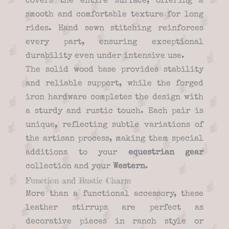
covers the entire surface, offering a
smooth and comfortable texture for long
rides. Hand sewn stitching reinforces
every part, ensuring exceptional
durability even under intensive use.
The solid wood base provides stability
and reliable support, while the forged
iron hardware completes the design with
a sturdy and rustic touch. Each pair is
unique, reflecting subtle variations of
the artisan process, making them special
additions to your
equestrian gear
collection and your
Western
.
Function and Rustic Charm
More than a functional accessory, these
leather stirrups are perfect as
decorative pieces in ranch style or