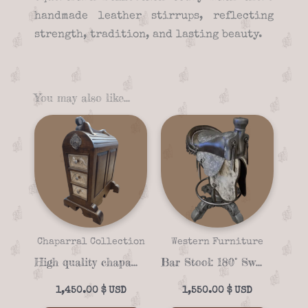
handmade leather stirrups, reflecting
strength, tradition, and lasting beauty.
You may also like…
Chaparral Collection
Western Furniture
High quality chaparral 03-02 Saddle stand
Bar Stool: 180° Swivel Floral‑Embossed Grey Saddle & Cowhide
1,450.00
$
1,550.00
$