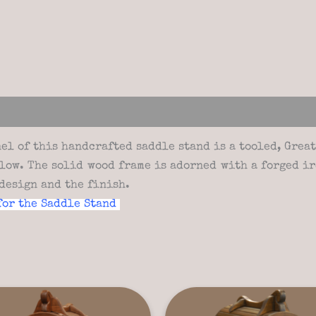
views (0)
l of this handcrafted saddle stand is a tooled, Great 
elow. The solid wood frame is adorned with a forged ir
design and the finish.
for the Saddle Stand