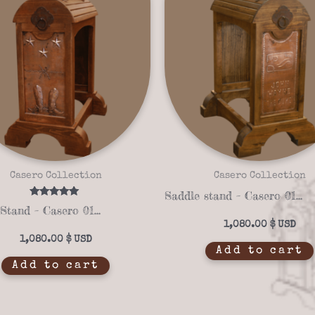
Casero Collection
Casero Collection
Saddle stand – Casero 01-39
Rated
Saddle Stand – Casero 01-40
5.00
out of 5
1,080.00
$
1,080.00
$
Add to cart
Add to cart