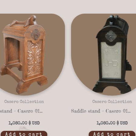
Casero Collection
Casero Collection
Saddle stand – Casero 01-22
Saddle stand – Casero 01-14
1,080.00
$
1,080.00
$
Add to cart
Add to cart