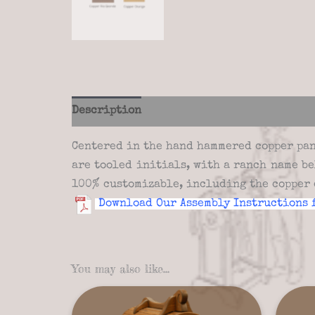
Description
Additional information
Re
Centered in the hand hammered copper pane
are tooled initials, with a ranch name b
100% customizable, including the copper 
Download Our Assembly Instructions 
You may also like…