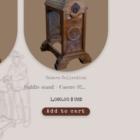
Casero Collection
Saddle stand – Casero 01-38
1,080.00
$
Add to cart