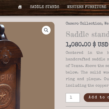
SADDLE STANDS
WESTERN FURNITURE
H
O
M
Casero Collection
,
We
E
Saddle stand
1,080.00
$
Centered in the h
handcrafted saddle s
of Texas. Above the s
below. The solid wo
ring and plaque. Ou
including the copper
Saddle
Add to 
stand