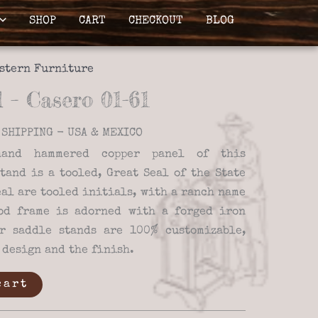
SHOP
CART
CHECKOUT
BLOG
stern Furniture
 – Casero 01-61
SHIPPING - USA & MEXICO
and hammered copper panel of this
tand is a tooled, Great Seal of the State
eal are tooled initials, with a ranch name
od frame is adorned with a forged iron
r saddle stands are 100% customizable,
 design and the finish.
cart