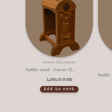
Casero Collection
Saddle stand – Casero 01-41
1,080.00
$
Add to cart