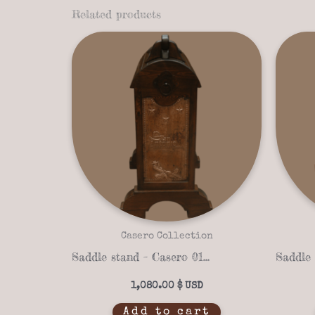
Related products
Casero Collection
Saddle stand – Casero 01-16
1,080.00
$
Add to cart