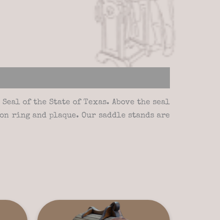
Seal of the State of Texas. Above the seal
on ring and plaque. Our saddle stands are