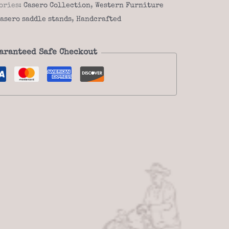
ories:
Casero Collection
,
Western Furniture
asero saddle stands
,
Handcrafted
aranteed Safe Checkout