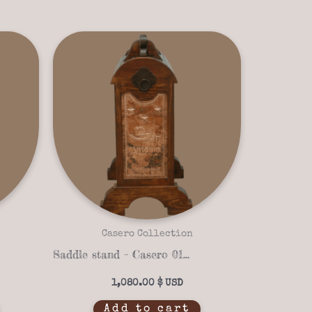
Casero Collection
Saddle stand – Casero 01-15
1,080.00
$
Add to cart