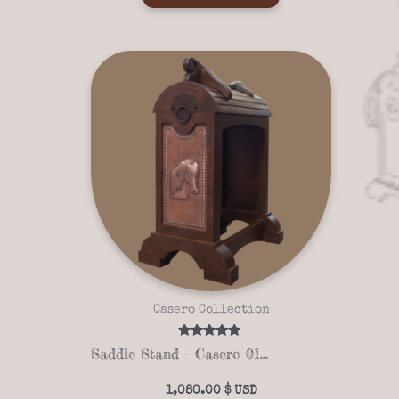
Casero Collection
Rated
Saddle Stand – Casero 01-04
5.00
out of 5
1,080.00
$