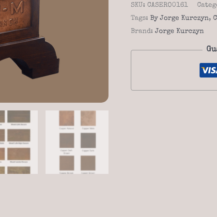
-
SKU:
CASERO0161
Categ
Casero
Tags:
By Jorge Kurczyn
,
C
01-
Brand:
Jorge Kurczyn
61
Gu
quantity