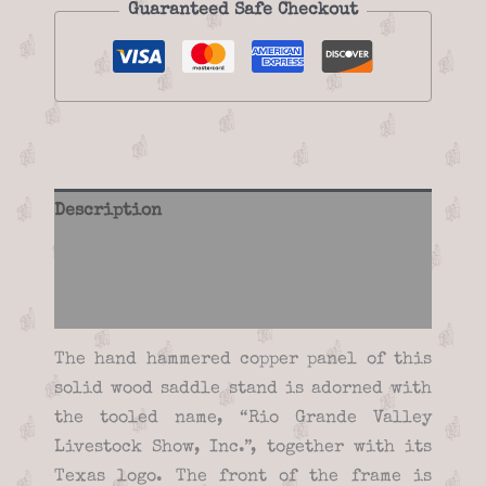
Guaranteed Safe Checkout
Description
Additional information
Reviews (0)
The hand hammered copper panel of this
solid wood saddle stand is adorned with
the tooled name, “Rio Grande Valley
Livestock Show, Inc.”, together with its
Texas logo. The front of the frame is