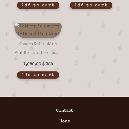
Add to cart
Add to cart
Casero Collection
Saddle stand – Casero 01-19
1,080.00
$
Add to cart
Contact
Home