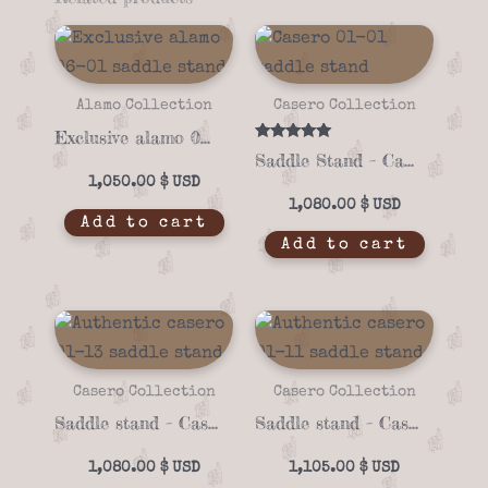
Alamo Collection
Casero Collection
Exclusive alamo 06-01 saddle stand
Rated
Saddle Stand – Casero 01-01
5.00
out of 5
1,050.00
$
1,080.00
$
Add to cart
Add to cart
Casero Collection
Casero Collection
Saddle stand – Casero 01-13
Saddle stand – Casero 01-11
1,080.00
$
1,105.00
$