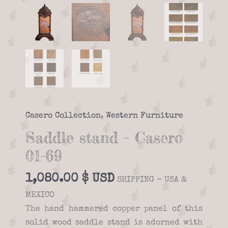
Casero Collection
,
Western Furniture
Saddle stand – Casero
01-69
1,080.00
$
SHIPPING - USA &
MEXICO
The hand hammered copper panel of this
solid wood saddle stand is adorned with