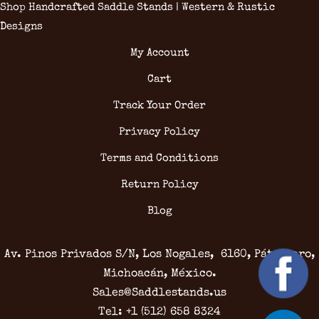
Shop Handcrafted Saddle Stands | Western & Rustic
Designs
My Account
Cart
Track Your Order
Privacy Policy
Terms and Conditions
Return Policy
Blog
Av. Pinos Privados S/N, Los Nogales, 6160, Pátzcuaro,
Michoacán, México.
Sales@Saddlestands.us
Tel: +1 (512) 658 8324