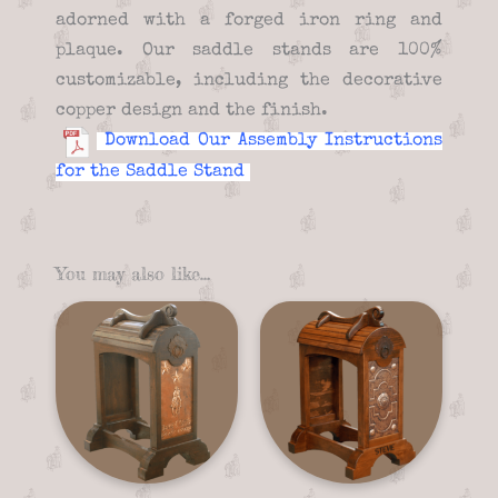
adorned with a forged iron ring and
plaque. Our saddle stands are 100%
customizable, including the decorative
copper design and the finish.
Download Our Assembly Instructions
for the Saddle Stand
You may also like…