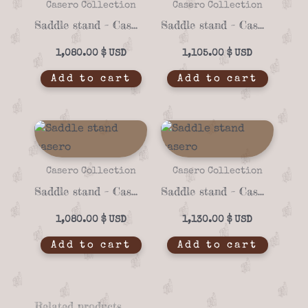
Casero Collection
Casero Collection
Saddle stand – Casero 01-71
Saddle stand – Casero 01-72
1,080.00
$
1,105.00
$
Add to cart
Add to cart
Casero Collection
Casero Collection
Saddle stand – Casero 01-70
Saddle stand – Casero 01-73
1,080.00
$
1,130.00
$
Add to cart
Add to cart
Related products