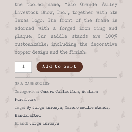
the tooled name, “Rio Grande Valley
Livestock Show, Inc.”, together with its
Texas logo. The front of the frame is
adorned with a forged iron ring and
plaque. Our saddle stands are 100%
customizable, including the decorative
copper design and the finish.
Saddle
Add to cart
stand
-
SKU:
CASERO0169
Casero
Categories:
Casero Collection
,
Western
01-
Furniture
69
Tags:
By Jorge Kurczyn
,
Casero saddle stands
,
quantity
Handcrafted
Brand:
Jorge Kurczyn