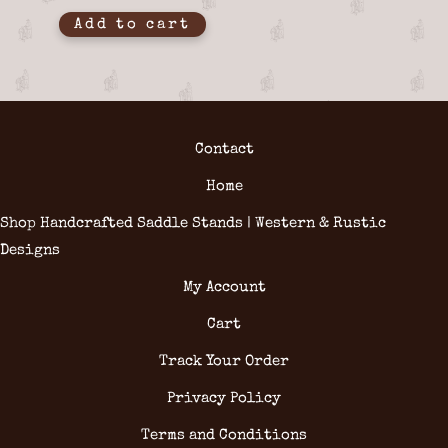
Add to cart
Contact
Home
Shop Handcrafted Saddle Stands | Western & Rustic
Designs
My Account
Cart
Track Your Order
Privacy Policy
Terms and Conditions