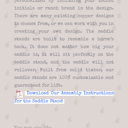
personalized by including your tooled
initials or ranch brand in the design.
There are many existing copper designs
to choose from, or we can work with you in
creating your own design. The saddle
stands are built to resemble a horse’s
back. It does not matter how big your
saddle is, it will sit perfectly on the
saddle stand, and the saddle will not
rollover. Built from solid timber, our
saddle stands are 100% customizable and
guaranteed for life.
Download Our Assembly Instructions
for the Saddle Stand
You may also like…