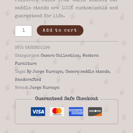
rollover. Built from solid timber, our
saddle stands are 100% customizable and
guaranteed for life.
Saddle
Add to cart
stand
-
SKU:
CASERO0199
Casero
Categories:
Casero Collection
,
Western
01-
Furniture
99
Tags:
By Jorge Kurczyn
,
Casero saddle stands
,
quantity
Handcrafted
Brand:
Jorge Kurczyn
Guaranteed Safe Checkout