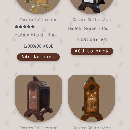
Casero Collection
Casero Collection
Saddle Stand – Casero 01-09
Rated
Saddle Stand – Casero 01-02
5.00
out of 5
1,080.00
$
1,080.00
$
Add to cart
Add to cart
Casero Collection
Casero Collection