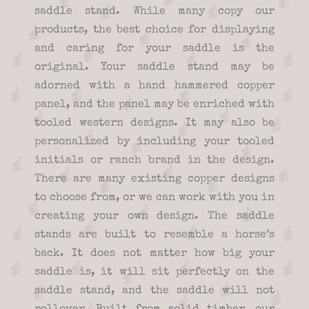
saddle stand. While many copy our
products, the best choice for displaying
and caring for your saddle is the
original. Your saddle stand may be
adorned with a hand hammered copper
panel, and the panel may be enriched with
tooled western designs. It may also be
personalized by including your tooled
initials or ranch brand in the design.
There are many existing copper designs
to choose from, or we can work with you in
creating your own design. The saddle
stands are built to resemble a horse’s
back. It does not matter how big your
saddle is, it will sit perfectly on the
saddle stand, and the saddle will not