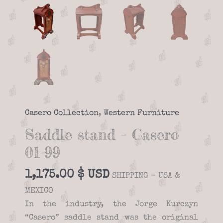
Casero Collection
,
Western Furniture
Saddle stand – Casero
01-99
1,175.00
$
SHIPPING - USA &
MEXICO
In the industry, the Jorge Kurczyn
“Casero” saddle stand was the original