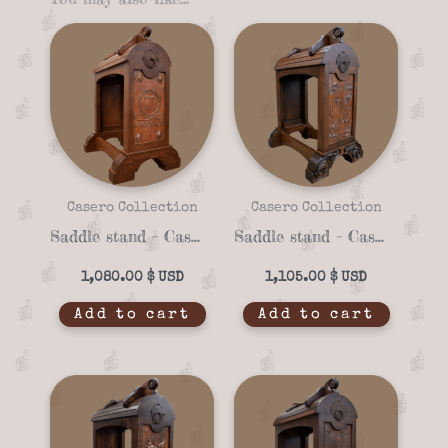
Casero Collection
Casero Collection
Saddle stand – Casero 01-93
Saddle stand – Casero 01-92
1,080.00
$
1,105.00
$
Add to cart
Add to cart