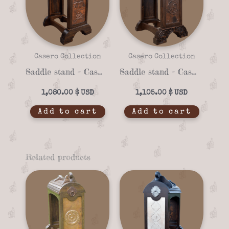
Casero Collection
Casero Collection
Saddle stand – Casero 01-91
Saddle stand – Casero 01-90
1,080.00
$
1,105.00
$
Add to cart
Add to cart
Related products