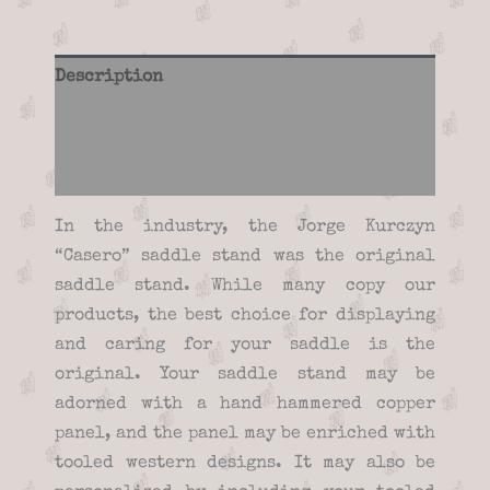
Description
Additional information
Reviews (0)
In the industry, the Jorge Kurczyn
“Casero” saddle stand was the original
saddle stand. While many copy our
products, the best choice for displaying
and caring for your saddle is the
original. Your saddle stand may be
adorned with a hand hammered copper
panel, and the panel may be enriched with
tooled western designs. It may also be