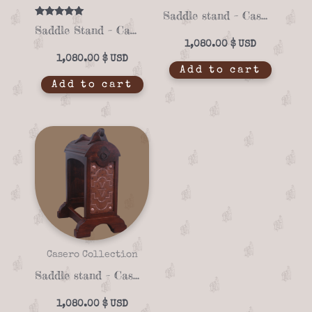
Saddle stand – Casero 01-19
Rated
Saddle Stand – Casero 01-04
5.00
out of 5
1,080.00
$
1,080.00
$
Add to cart
Add to cart
Casero Collection
Saddle stand – Casero 01-13
1,080.00
$