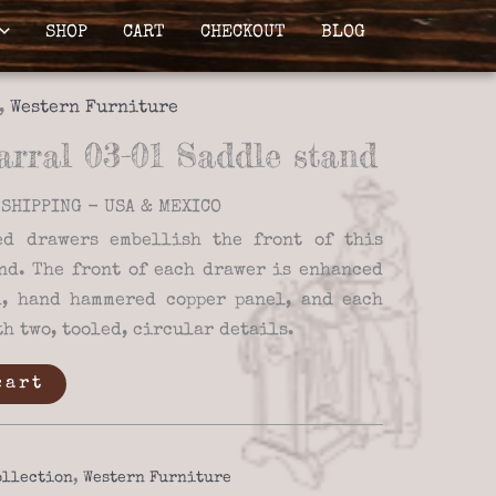
SHOP
CART
CHECKOUT
BLOG
,
Western Furniture
rral 03-01 Saddle stand
SHIPPING - USA & MEXICO
ed drawers embellish the front of this
nd. The front of each drawer is enhanced
d, hand hammered copper panel, and each
h two, tooled, circular details.
cart
ollection
,
Western Furniture