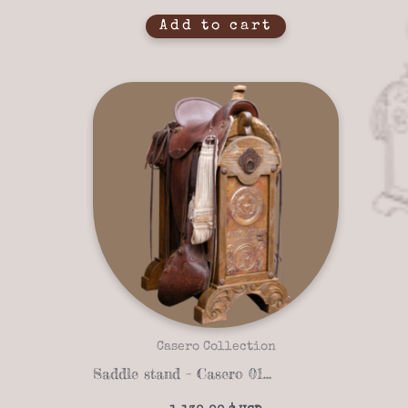
Add to cart
Casero Collection
Saddle stand – Casero 01-10