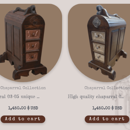
Chaparral Collection
Chaparral Collection
Chaparral 03-05 unique Saddle stand
High quality chaparral 03-02 Saddle stand
1,450.00
$
1,450.00
$
Add to cart
Add to cart