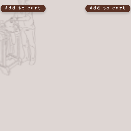
Add to cart
Add to cart