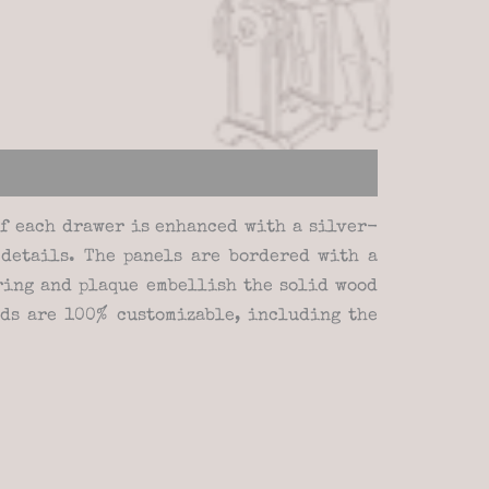
of each drawer is enhanced with a silver-
 details. The panels are bordered with a
 ring and plaque embellish the solid wood
nds are 100% customizable, including the