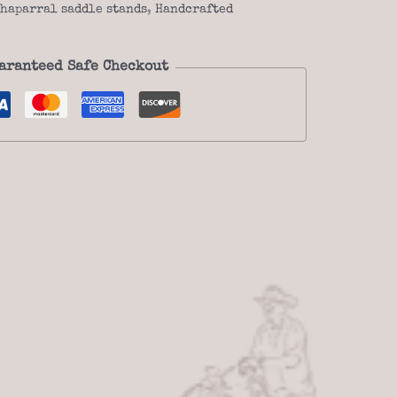
haparral saddle stands
,
Handcrafted
aranteed Safe Checkout