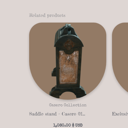
Related products
Casero Collection
Saddle stand – Casero 01-21
1,080.00
$