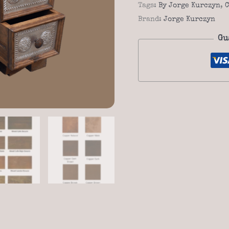
Saddle
Tags:
By Jorge Kurczyn
,
C
stand
Brand:
Jorge Kurczyn
quantity
Gu