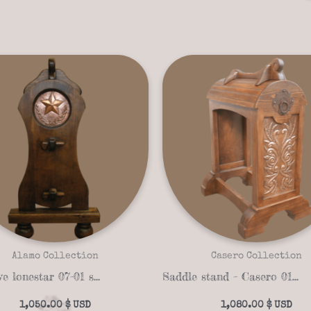
Alamo Collection
Casero Collection
Exclusive lonestar 07-01 saddle stand
Saddle stand – Casero 01-22
1,050.00
$
1,080.00
$