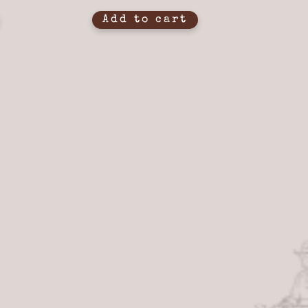
Add to cart