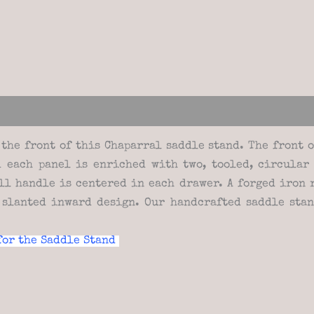
views (0)
the front of this Chaparral saddle stand. The front 
 each panel is enriched with two, tooled, circular
ll handle is centered in each drawer. A forged iron
 slanted inward design. Our handcrafted saddle sta
for the Saddle Stand