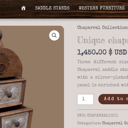
SADDLE STANDS
WESTERN FURNITURE
H
O
M
Chaparral Collection
E
Unique chapa
1,450.00
$
Three different siz
Chaparral saddle sta
with a silver-plate
panel is enriched wit
Unique
Add to 
chaparral
03-
SKU:
CHAPARRAL0301
01
Categories:
Chaparral C