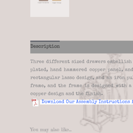
Description
Additional information
Re
Three different sized drawers embellish 
plated, hand hammered copper panel, and
rectangular lasso design, and an iron pu
frame, and the frame is designed with a
copper design and the finish.
Download Our Assembly Instructions 
You may also like…