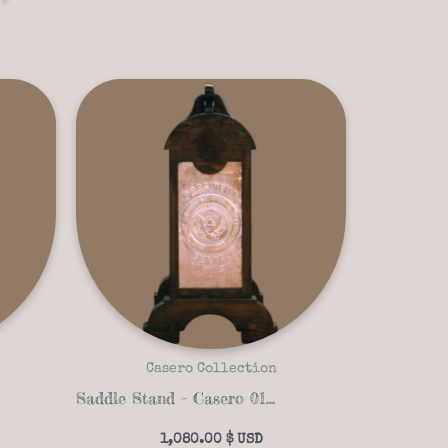
Casero Collection
Saddle Stand – Casero 01-05
1,080.00
$