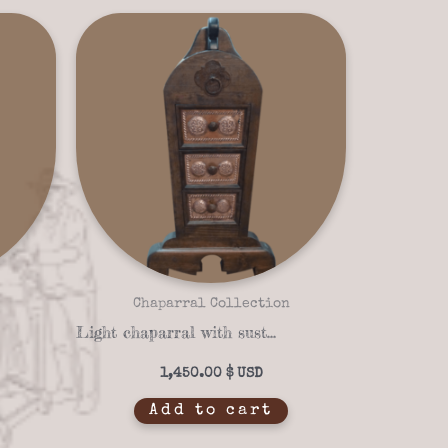
Chaparral Collection
Light chaparral with sustainable materials 03-03 Trestle
1,450.00
$
Add to cart