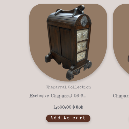
Chaparral Collection
Exclusive Chaparral 03-06 Saddle Stand – Customizable, Handcrafted Western Design
1,500.00
$
Add to cart