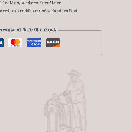
ollection
,
Western Furniture
orriente saddle stands
,
Handcrafted
aranteed Safe Checkout