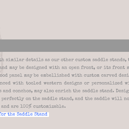
views (0)
th similar details as our other custom saddle stands, 
tand may be designed with an open front, or its front 
ood panel may be embellished with custom carved desi
nced with tooled western designs or personalized wi
 and conchos, may also enrich the saddle stand. Design
t perfectly on the saddle stand, and the saddle will n
e and are 100% customizable.
for the Saddle Stand