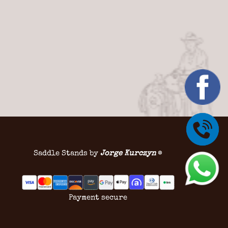
Saddle Stands by
Jorge Kurczyn
®
Payment secure