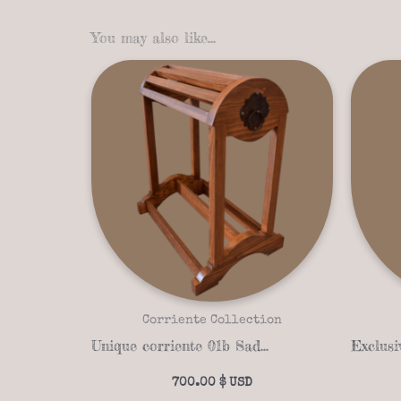
You may also like…
Corriente Collection
Unique corriente 01b Saddle stand
700.00
$