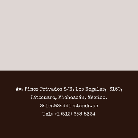
Av. Pinos Privados S/N, Los Nogales, 6160,
Pátzcuaro, Michoacán, México.
Sales@Saddlestands.us
Tel: +1 (512) 658 8324