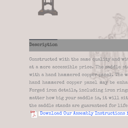
Description
Additional information
Re
Constructed with the same quality and wi
at a more accessible price. The saddle s
with a hand hammered copper panel. The w
hand hammered copper panel may be enha
Forged iron details, including iron rings
matter how big your saddle is, it will si
the saddle stands are guaranteed for lif
Download Our Assembly Instructions 