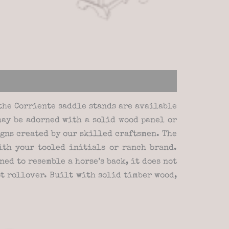
the Corriente saddle stands are available
may be adorned with a solid wood panel or
gns created by our skilled craftsmen. The
th your tooled initials or ranch brand.
ed to resemble a horse’s back, it does not
ot rollover. Built with solid timber wood,