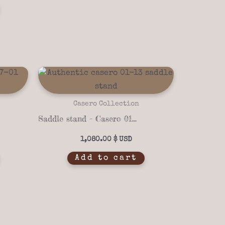
Casero Collection
Saddle stand – Casero 01-13
1,080.00
$
Add to cart