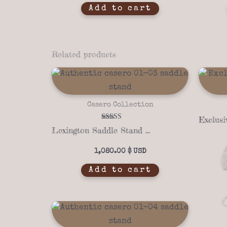
Add to cart
Related products
Casero Collection
Rated
Lexington Saddle Stand with Copper Panel – Casero 01-03
5.00
out of 5
1,080.00
$
Add to cart