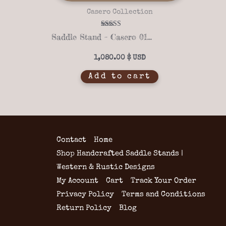
Casero Collection
Rated
Saddle Stand – Casero 01-04
5.00
out of 5
1,080.00
$
Add to cart
Contact
Home
Shop Handcrafted Saddle Stands |
Western & Rustic Designs
My Account
Cart
Track Your Order
Privacy Policy
Terms and Conditions
Return Policy
Blog