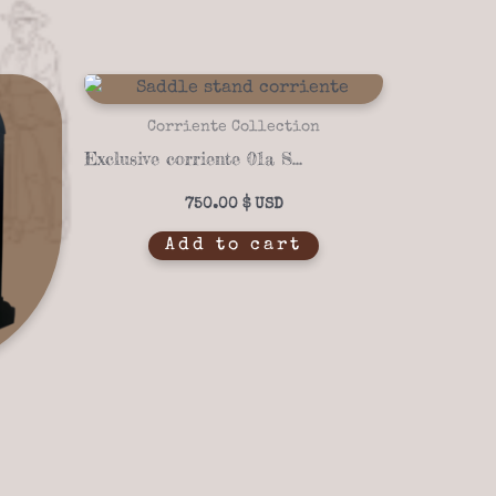
Corriente Collection
Exclusive corriente 01a Saddle stand
750.00
$
Add to cart