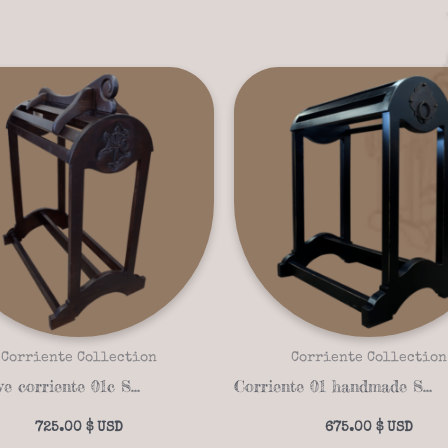
Corriente Collection
Corriente Collection
Exclusive corriente 01c Saddle stand
Corriente 01 handmade Saddle stand
725.00
$
675.00
$