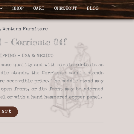
SHOP
CART
CHECKOUT
BLOG
,
Western Furniture
 – Corriente 04f
IPPING - USA & MEXICO
 same quality and with similar details as
dle stands, the Corriente saddle stands
re accessible price. The saddle stand may
open front, or its front may be adorned
nel or with a hand hammered copper panel.
cart