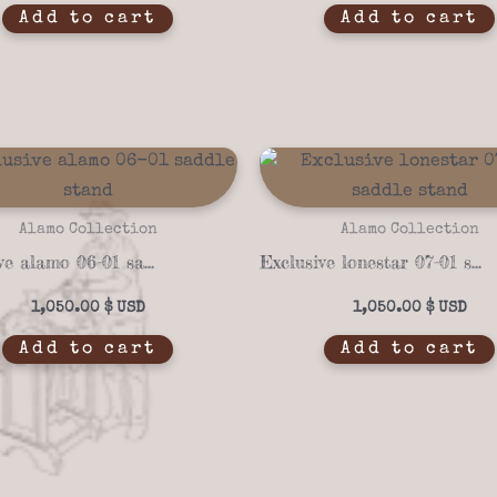
Add to cart
Add to cart
Alamo Collection
Alamo Collection
Exclusive alamo 06-01 saddle stand
Exclusive lonestar 07-01 saddle stand
1,050.00
$
1,050.00
$
Add to cart
Add to cart