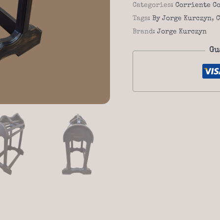
Corriente
Categories:
Corriente C
04f
Tags:
By Jorge Kurczyn
,
C
quantity
Brand:
Jorge Kurczyn
Gu