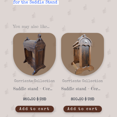
for the Saddle Stand
You may also like…
Corriente Collection
Corriente Collection
Saddle stand – Corriente 04f
Saddle stand – Corriente 04b
950.00
$
800.00
$
Add to cart
Add to cart