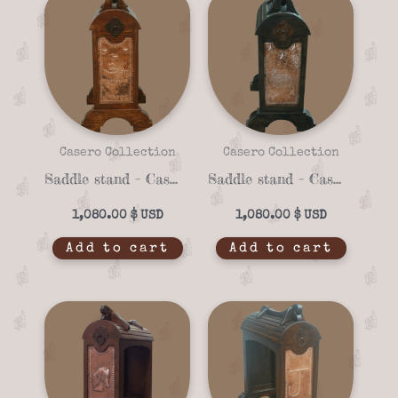
Casero Collection
Casero Collection
Saddle stand – Casero 01-15
Saddle stand – Casero 01-21
1,080.00
$
1,080.00
$
Add to cart
Add to cart