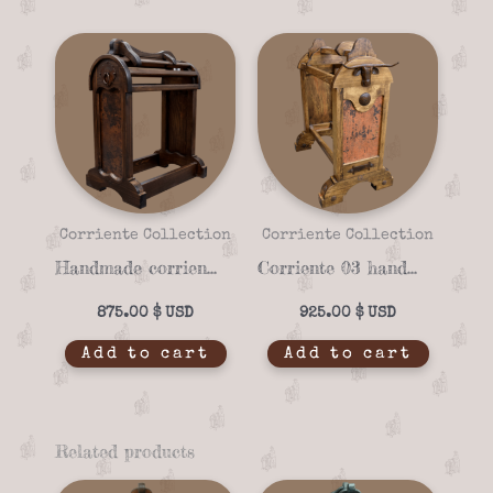
Corriente Collection
Corriente Collection
Handmade corriente 04a Saddle stand
Corriente 03 handmade Saddle stand
875.00
$
925.00
$
Add to cart
Add to cart
Related products