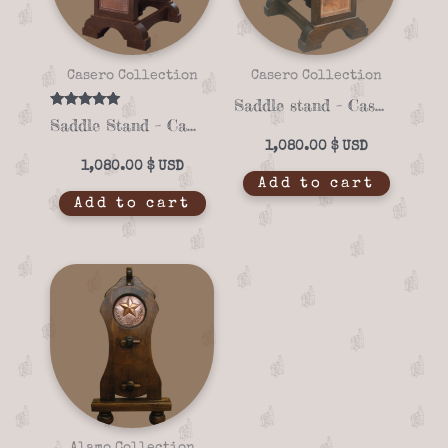
Casero Collection
Casero Collection
Saddle stand – Casero 01-12
Rated
Saddle Stand – Casero 01-04
5.00
out of 5
1,080.00
$
1,080.00
$
Add to cart
Add to cart