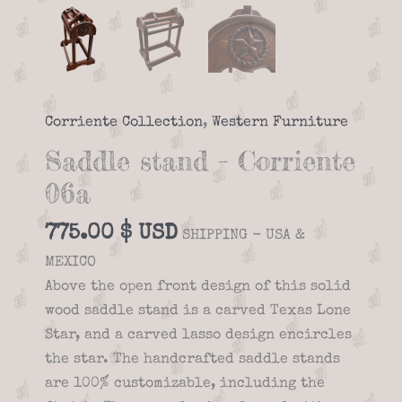
Corriente Collection
,
Western Furniture
Saddle stand – Corriente
06a
775.00
$
SHIPPING - USA &
MEXICO
Above the open front design of this solid
wood saddle stand is a carved Texas Lone
Star, and a carved lasso design encircles
the star. The handcrafted saddle stands
are 100% customizable, including the