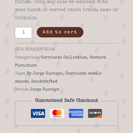
finish. They may also be adorned with
your burnt or carved ranch brand, name or
initials.
Saddle
Add to cart
stand
-
SKU:
CORRIENTE06A
Corriente
Categories:
Corriente Collection
,
Western
06a
Furniture
quantity
Tags:
By Jorge Kurczyn
,
Corriente saddle
stands
,
Handcrafted
Brand:
Jorge Kurczyn
Guaranteed Safe Checkout