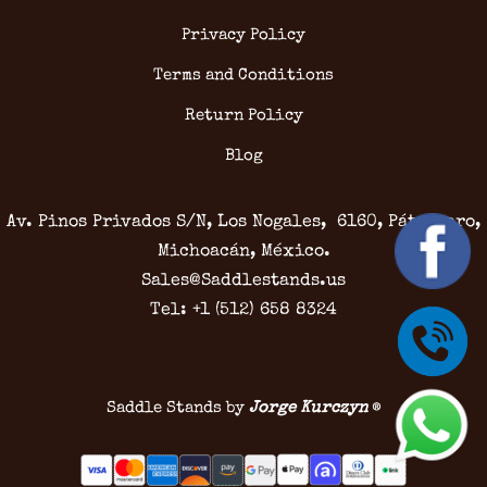
Privacy Policy
Terms and Conditions
Return Policy
Blog
Av. Pinos Privados S/N, Los Nogales, 6160, Pátzcuaro,
Michoacán, México.
Sales@Saddlestands.us
Tel: +1 (512) 658 8324
Saddle Stands by
Jorge Kurczyn
®