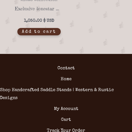
Alamo Collection
Exclusive lonestar 07-01 saddle stand
1,050.00
$
Add to cart
Contact
Home
Shop Handcrafted Saddle Stands | Western & Rustic
Designs
My Account
Cart
Track Your Order