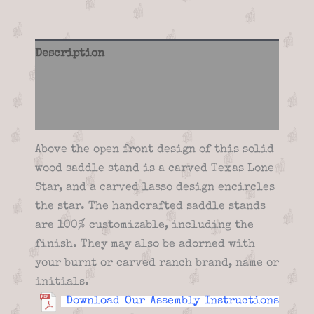
Description
Additional information
Reviews (0)
Above the open front design of this solid
wood saddle stand is a carved Texas Lone
Star, and a carved lasso design encircles
the star. The handcrafted saddle stands
are 100% customizable, including the
finish. They may also be adorned with
your burnt or carved ranch brand, name or
initials.
Download Our Assembly Instructions