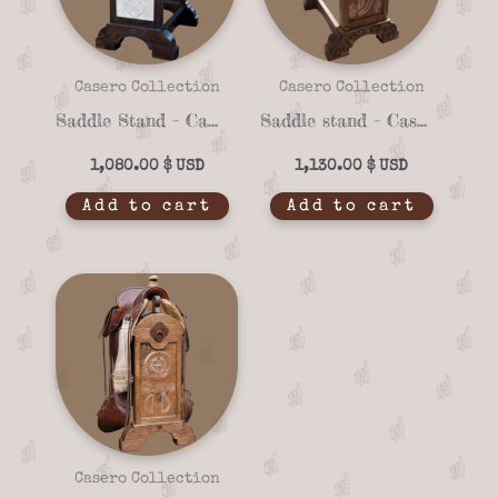
Casero Collection
Casero Collection
Saddle Stand – Casero 01-09
Saddle stand – Casero 01-28
1,080.00
$
1,130.00
$
Add to cart
Add to cart
Casero Collection