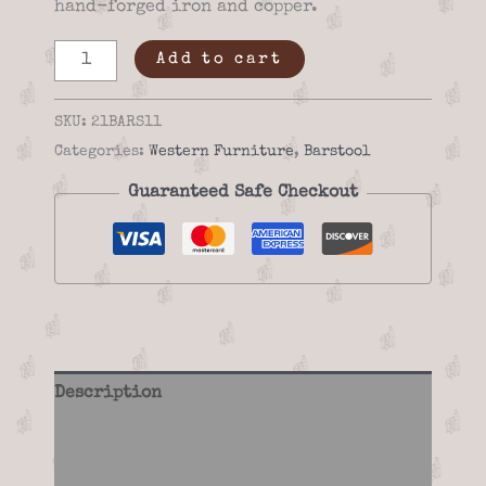
hand-forged iron and copper.
Saddle
Add to cart
Stand
Inspired
SKU:
21BARS11
Bar
Categories:
Western Furniture
,
Barstool
Stool
Guaranteed Safe Checkout
-
21BARS11
quantity
Description
Additional information