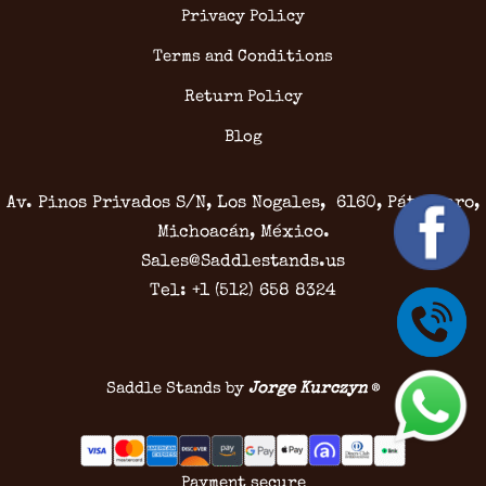
Privacy Policy
Terms and Conditions
Return Policy
Blog
Av. Pinos Privados S/N, Los Nogales, 6160, Pátzcuaro,
Michoacán, México.
Sales@Saddlestands.us
Tel: +1 (512) 658 8324
Saddle Stands by
Jorge Kurczyn
®
Payment secure