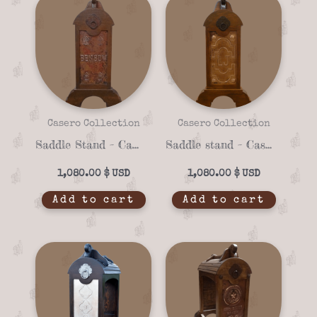
Casero Collection
Casero Collection
Saddle Stand – Casero 01-23
Saddle stand – Casero 01-29
1,080.00
$
1,080.00
$
Add to cart
Add to cart