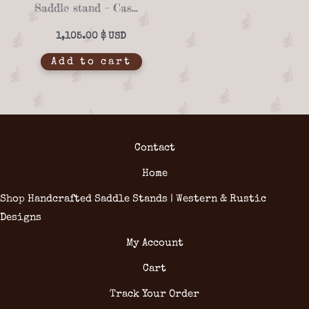
Saddle stand – Casero 01-11
1,105.00
$
Add to cart
Contact
Home
Shop Handcrafted Saddle Stands | Western & Rustic
Designs
My Account
Cart
Track Your Order