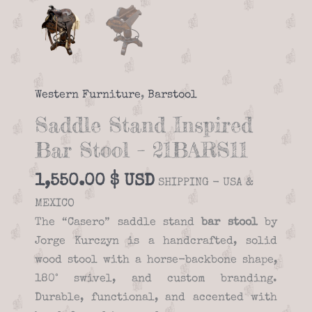
Western Furniture
,
Barstool
Saddle Stand Inspired
Bar Stool – 21BARS11
1,550.00
$
SHIPPING - USA &
MEXICO
The “Casero” saddle stand
bar stool
by
Jorge Kurczyn is a handcrafted, solid
wood stool with a horse-backbone shape,
180° swivel, and custom branding.
Durable, functional, and accented with