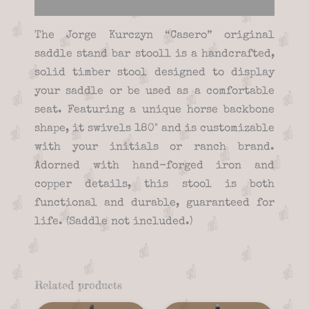
Reviews (0)
The Jorge Kurczyn “Casero” original
saddle stand bar stooll is a handcrafted,
solid timber stool designed to display
your saddle or be used as a comfortable
seat. Featuring a unique horse backbone
shape, it swivels 180° and is customizable
with your initials or ranch brand.
Adorned with hand-forged iron and
copper details, this stool is both
functional and durable, guaranteed for
life. (Saddle not included.)
Related products