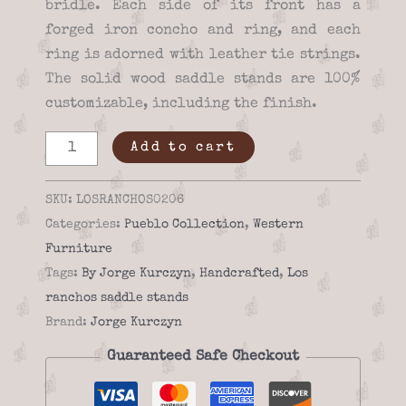
bridle. Each side of its front has a
forged iron concho and ring, and each
ring is adorned with leather tie strings.
The solid wood saddle stands are 100%
customizable, including the finish.
Los
Add to cart
ranchos
02-
SKU:
LOSRANCHOS0206
06
Categories:
Pueblo Collection
,
Western
high
Furniture
quality
Tags:
By Jorge Kurczyn
,
Handcrafted
,
Los
Saddle
ranchos saddle stands
stand
Brand:
Jorge Kurczyn
quantity
Guaranteed Safe Checkout