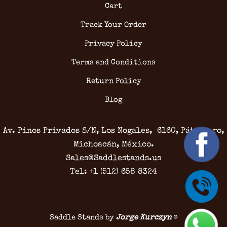
Cart
Track Your Order
Privacy Policy
Terms and Conditions
Return Policy
Blog
Av. Pinos Privados S/N, Los Nogales, 6160, Pátzcuaro,
Michoacán, México.
Sales@Saddlestands.us
Tel: +1 (512) 658 8324
Saddle Stands by
Jorge Kurczyn
®