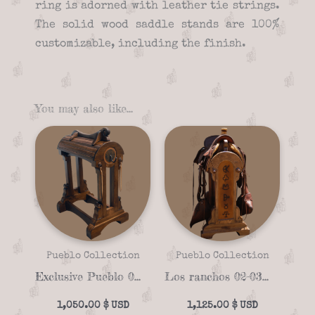
ring is adorned with leather tie strings.
The solid wood saddle stands are 100%
customizable, including the finish.
You may also like…
Pueblo Collection
Pueblo Collection
Exclusive Pueblo 02-01 Saddle stand
Los ranchos 02-03 unique Saddle stand
1,050.00
$
1,125.00
$