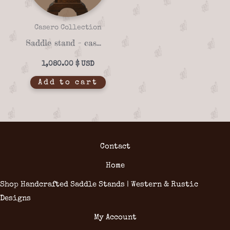
Casero Collection
Saddle stand – casero 01-18
1,080.00
$
Add to cart
Contact
Home
Shop Handcrafted Saddle Stands | Western & Rustic
Designs
My Account