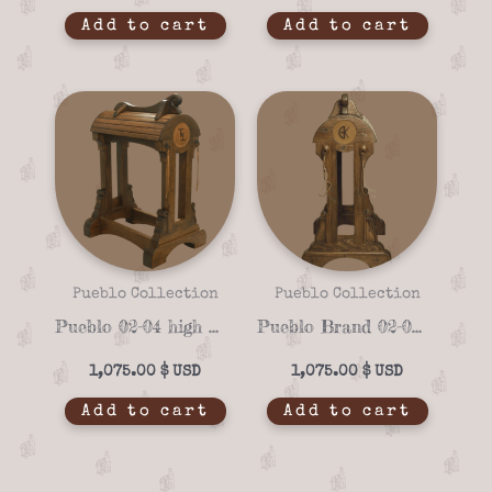
Add to cart
Add to cart
Pueblo Collection
Pueblo Collection
Pueblo 02-04 high quality Saddle stand
Pueblo Brand 02-02 Handmade Saddle Stand – Custom Solid Wood Design
1,075.00
$
1,075.00
$
Add to cart
Add to cart