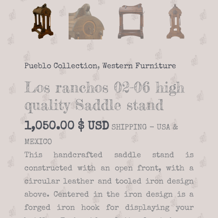
Pueblo Collection
,
Western Furniture
Los ranchos 02-06 high
quality Saddle stand
1,050.00
$
SHIPPING - USA &
MEXICO
This handcrafted saddle stand is
constructed with an open front, with a
circular leather and tooled iron design
above. Centered in the iron design is a
forged iron hook for displaying your