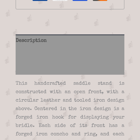
Description
Additional information
Reviews (0)
This handcrafted saddle stand is
constructed with an open front, with a
circular leather and tooled iron design
above. Centered in the iron design is a
forged iron hook for displaying your
bridle. Each side of its front has a
forged iron concho and ring, and each