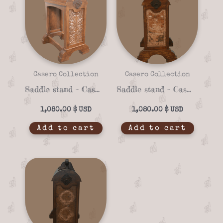
Casero Collection
Casero Collection
Saddle stand – Casero 01-22
Saddle stand – Casero 01-15
1,080.00
$
1,080.00
$
Add to cart
Add to cart