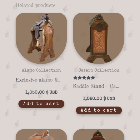
Related products
Alamo Collection
Casero Collection
Exclusive alamo 06-01 saddle stand
Rated
Saddle Stand – Casero 01-01
5.00
out of 5
1,050.00
$
1,080.00
$
Add to cart
Add to cart