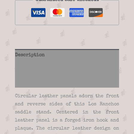
Guaranteed Safe Checkout
Description
Additional information
Reviews (0)
Circular leather panels adorn the front
and reverse sides of this Los Ranchos
saddle stand. Centered in the front
leather panel is a forged iron hook and
plaque. The circular leather design on