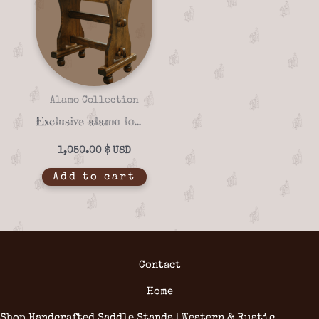
Alamo Collection
Exclusive alamo lonestar 07-02 saddle stand
1,050.00
$
Add to cart
Contact
Home
Shop Handcrafted Saddle Stands | Western & Rustic