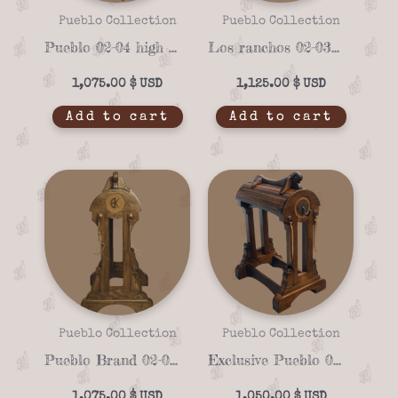
Pueblo Collection
Pueblo Collection
Pueblo 02-04 high quality Saddle stand
Los ranchos 02-03 unique Saddle stand
1,075.00
$
1,125.00
$
Add to cart
Add to cart
Pueblo Collection
Pueblo Collection
Pueblo Brand 02-02 Handmade Saddle Stand – Custom Solid Wood Design
Exclusive Pueblo 02-01 Saddle stand
1,075.00
$
1,050.00
$