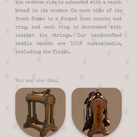
the reverse side is enhanced with a ranch
brand in its center. On each side of its
front frame is a forged iron concho and
ring, and each ring is decorated with
leather tie strings. Our handcrafted
saddle stands are 100% customizable,
including the finish.
You may also like…