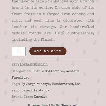
the reverse side is enhanced with a ranch
brand in its center. On each side of its
front frame is a forged iron concho and
ring, and each ring is decorated with
leather tie strings. Our handcrafted
saddle stands are 100% customizable,
including the finish.
Unique
Add to cart
los
ranchos
SKU:
LOSRANCHOS0211
02-
Categories:
Pueblo Collection
,
Western
11
Furniture
Saddle
Tags:
By Jorge Kurczyn
,
Handcrafted
,
Los
stand
ranchos saddle stands
quantity
Brand:
Jorge Kurczyn