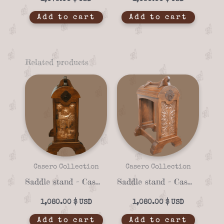
Add to cart
Add to cart
Related products
Casero Collection
Casero Collection
Saddle stand – Casero 01-19
Saddle stand – Casero 01-22
1,080.00
$
1,080.00
$
Add to cart
Add to cart