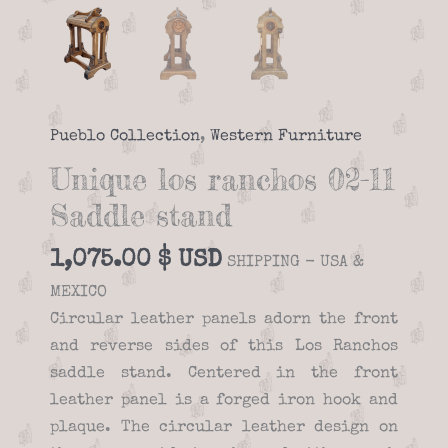
Pueblo Collection
,
Western Furniture
Unique los ranchos 02-11
Saddle stand
1,075.00
$
SHIPPING - USA &
MEXICO
Circular leather panels adorn the front
and reverse sides of this Los Ranchos
saddle stand. Centered in the front
leather panel is a forged iron hook and
plaque. The circular leather design on