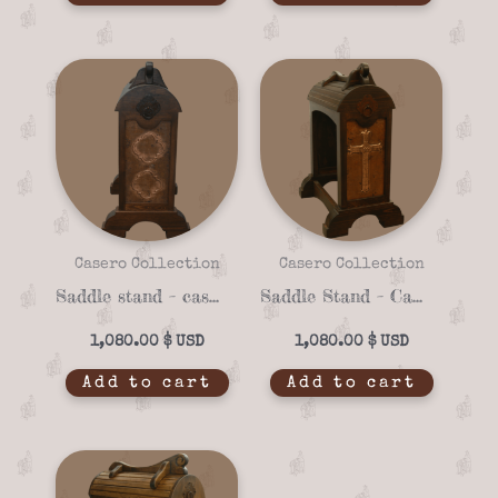
Casero Collection
Casero Collection
Saddle stand – casero 01-18
Saddle Stand – Casero 01-07
1,080.00
$
1,080.00
$
Add to cart
Add to cart