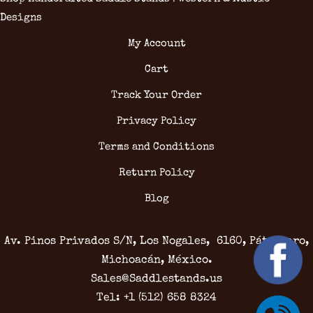
Designs
My Account
Cart
Track Your Order
Privacy Policy
Terms and Conditions
Return Policy
Blog
Av. Pinos Privados S/N, Los Nogales, 6160, Pátzcuaro,
Michoacán, México.
Sales@Saddlestands.us
Tel: +1 (512) 658 8324