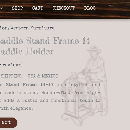
SHOP
CART
CHECKOUT
BLOG
ion
,
Western Furniture
ddle Stand Frame 14-
Saddle Holder
 reviews)
SHIPPING - USA & MEXICO
e Stand Frame 14-17
is a stylish and
d saddle stand. Handcrafted from high-
t adds a rustic and functional touch to
with elegance.
cart