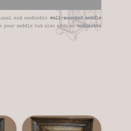
tional and aesthetic
wall-mounted saddle
ts your saddle but also adds an
authentic