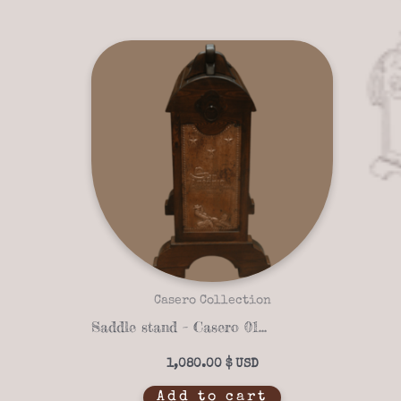
Casero Collection
Saddle stand – Casero 01-16
1,080.00
$
Add to cart