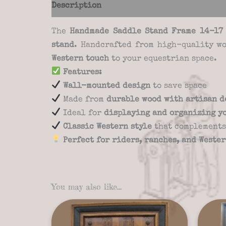
Description
Additional information
Re
The
Handmade Saddle Stand Frame 14-17
stand
. Handcrafted from high-quality wo
Western touch
to your equestrian space.
Features:
Wall-mounted design
to save space
Made from
durable wood with artisan d
Ideal for
displaying and organizing y
Classic Western style
that complements
Perfect for riders, ranches, and Weste
You may also like…