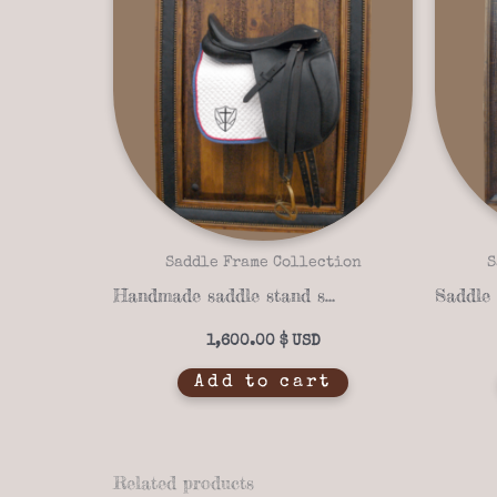
Saddle Frame Collection
S
Handmade saddle stand saddle frame 14-02
1,600.00
$
Add to cart
Related products