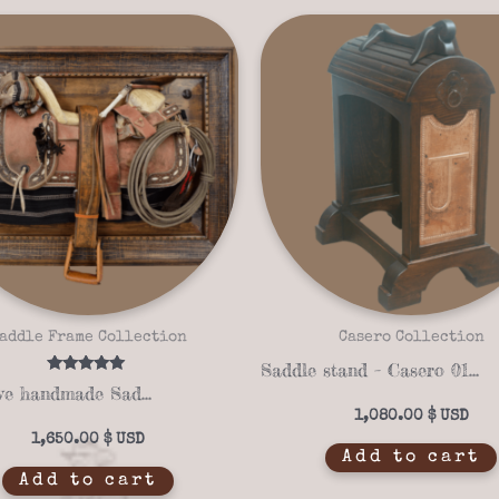
addle Frame Collection
Casero Collection
Saddle stand – Casero 01-12
Rated
Exclusive handmade Saddle Stand Frame 14-16
5.00
out of 5
1,080.00
$
1,650.00
$
Add to cart
Add to cart