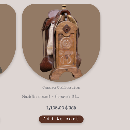
Casero Collection
Saddle stand – Casero 01-11
1,105.00
$
Add to cart