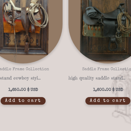
addle Frame Collection
Saddle Frame Collecti
Saddle stand cowboy style saddle frame 14-04
high quality saddle stand saddle frame 14-05
1,650.00
$
1,600.00
$
Add to cart
Add to cart