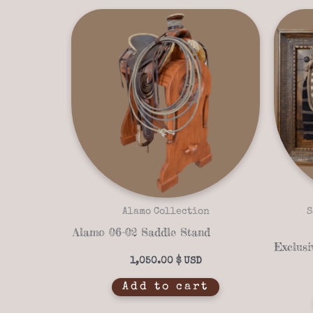
Alamo Collection
S
Alamo 06-02 Saddle Stand
1,050.00
$
Add to cart