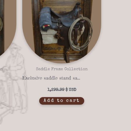
on
Saddle Frame Collection
Exclusive saddle stand saddle frame 14-03
1,299.99
$
Add to cart