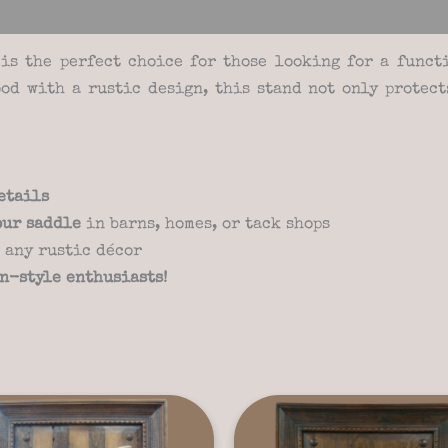
views (3)
is the perfect choice for those looking for a func
od with a rustic design, this stand not only protec
etails
our saddle
in barns, homes, or tack shops
 any rustic décor
rn-style enthusiasts!