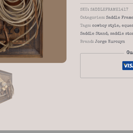
Stand
SKU:
SADDLEFRAME1417
Frame
Categories:
Saddle Fram
14-
Tags:
cowboy style
,
eque
17
Saddle Stand
,
saddle sto
–
Brand:
Jorge Kurczyn
Rustic
Gu
Saddle
Holder
quantity