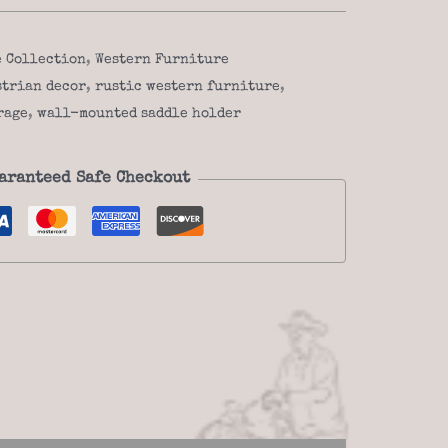
e Collection
,
Western Furniture
strian decor
,
rustic western furniture
,
rage
,
wall-mounted saddle holder
aranteed Safe Checkout