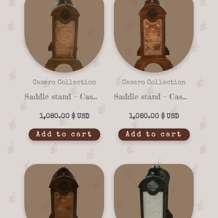
Casero Collection
Casero Collection
Saddle stand – Casero 01-17
Saddle stand – Casero 01-15
1,080.00
$
1,080.00
$
Add to cart
Add to cart