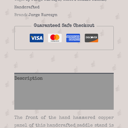
quantity
Handcrafted
Brand:
Jorge Kurczyn
Guaranteed Safe Checkout
Description
Additional information
Reviews (0)
The front of the hand hammered copper
panel of this handcrafted saddle stand is