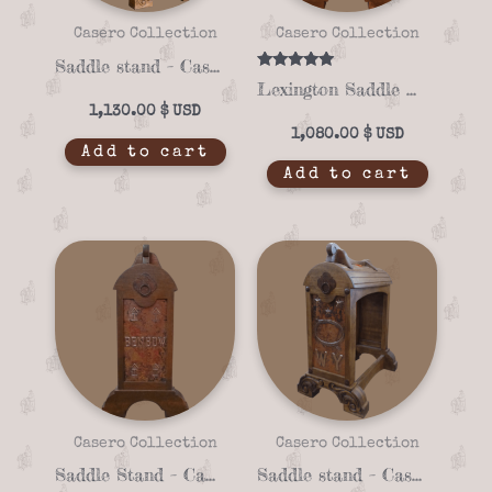
Casero Collection
Casero Collection
Saddle stand – Casero 01-10
Rated
Lexington Saddle Stand with Copper Panel – Casero 01-03
5.00
out of 5
1,130.00
$
1,080.00
$
Add to cart
Add to cart
Casero Collection
Casero Collection
Saddle Stand – Casero 01-23
Saddle stand – Casero 01-25