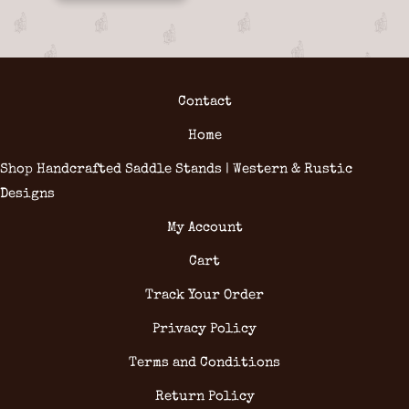
Contact
Home
Shop Handcrafted Saddle Stands | Western & Rustic
Designs
My Account
Cart
Track Your Order
Privacy Policy
Terms and Conditions
Return Policy