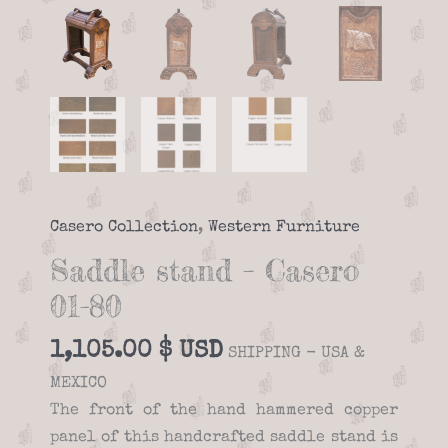
Casero Collection
,
Western Furniture
Saddle stand – Casero
01-80
1,105.00
$
SHIPPING - USA &
MEXICO
The front of the hand hammered copper
panel of this handcrafted saddle stand is