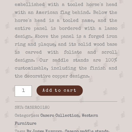
embellished with a tooled horse´s head
with an American flag behind. Below the
horse´s head is a tooled name, and the
entire panel is bordered with a lasso
design. Above the panel is a forged iron
ring and plaque, and its solid wood base
is carved with foliate and scroll
designs. Our saddle stands are 100%
customizable, including the finish and
the decorative copper designs.
Saddle
Add to cart
stand
-
SKU:
CASERO0180
Casero
Categories:
Casero Collection
,
Western
01-
Furniture
80
Tags:
By Jorge Kurczyn
,
Casero saddle stands
,