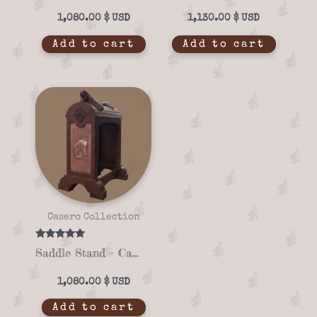
1,080.00
$
1,130.00
$
Add to cart
Add to cart
Casero Collection
Rated
Saddle Stand – Casero 01-04
5.00
out of 5
1,080.00
$
Add to cart