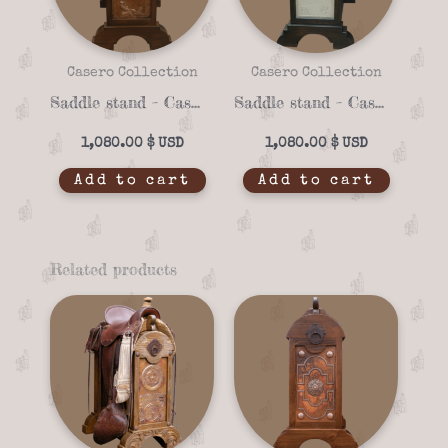
Casero Collection
Casero Collection
Saddle stand – Casero 01-16
Saddle stand – Casero 01-14
1,080.00
$
1,080.00
$
Add to cart
Add to cart
Related products