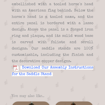
embellished with a tooled horse´s head
with an American flag behind. Below the
horse´s head is a tooled name, and the
entire panel is bordered with a lasso
design. Above the panel is a forged iron
ring and plaque, and its solid wood base
is carved with foliate and scroll
designs. Our saddle stands are 100%
customizable, including the finish and
the decorative copper designs.
Download Our Assembly Instructions
for the Saddle Stand
You may also like…