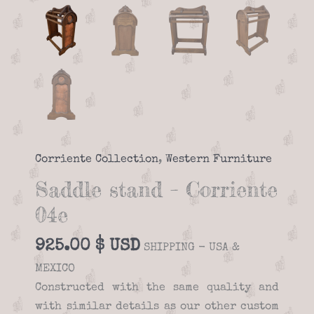
Corriente Collection
,
Western Furniture
Saddle stand – Corriente
04e
925.00
$
SHIPPING - USA &
MEXICO
Constructed with the same quality and
with similar details as our other custom