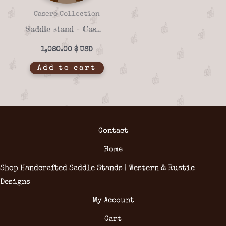
Casero Collection
Saddle stand – Casero 01-19
1,080.00
$
Add to cart
Contact
Home
Shop Handcrafted Saddle Stands | Western & Rustic
Designs
My Account
Cart