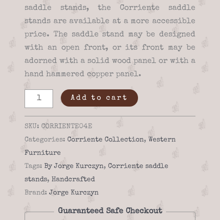
saddle stands, the Corriente saddle
stands are available at a more accessible
price. The saddle stand may be designed
with an open front, or its front may be
adorned with a solid wood panel or with a
hand hammered copper panel.
Saddle
Add to cart
stand
-
SKU:
CORRIENTE04E
Corriente
Categories:
Corriente Collection
,
Western
04e
Furniture
quantity
Tags:
By Jorge Kurczyn
,
Corriente saddle
stands
,
Handcrafted
Brand:
Jorge Kurczyn
Guaranteed Safe Checkout