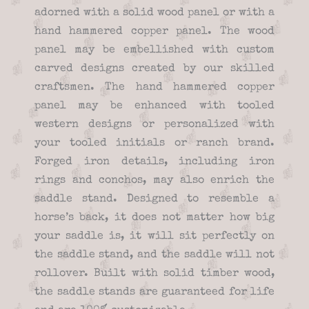
adorned with a solid wood panel or with a
hand hammered copper panel. The wood
panel may be embellished with custom
carved designs created by our skilled
craftsmen. The hand hammered copper
panel may be enhanced with tooled
western designs or personalized with
your tooled initials or ranch brand.
Forged iron details, including iron
rings and conchos, may also enrich the
saddle stand. Designed to resemble a
horse’s back, it does not matter how big
your saddle is, it will sit perfectly on
the saddle stand, and the saddle will not
rollover. Built with solid timber wood,
the saddle stands are guaranteed for life