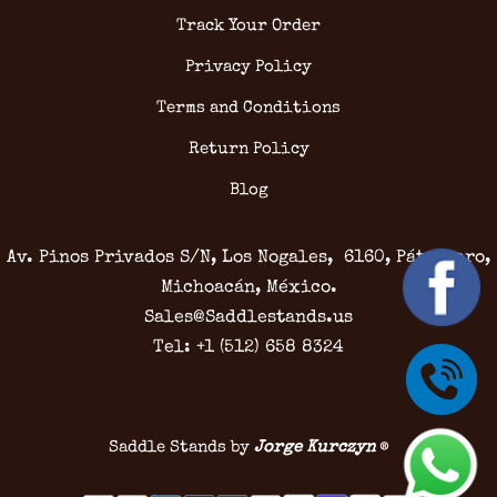
Track Your Order
Privacy Policy
Terms and Conditions
Return Policy
Blog
Av. Pinos Privados S/N, Los Nogales, 6160, Pátzcuaro,
Michoacán, México.
Sales@Saddlestands.us
Tel: +1 (512) 658 8324
Saddle Stands by
Jorge Kurczyn
®