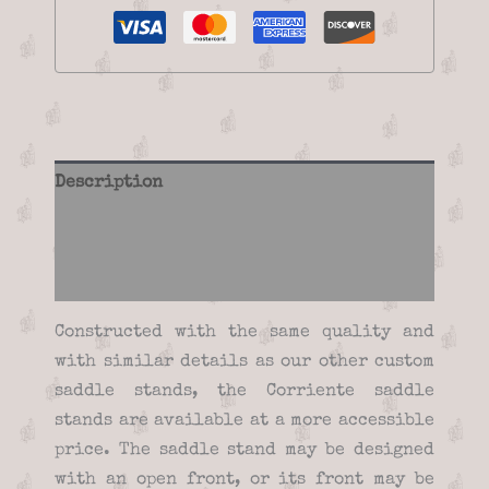
Description
Additional information
Reviews (0)
Constructed with the same quality and
with similar details as our other custom
saddle stands, the Corriente saddle
stands are available at a more accessible
price. The saddle stand may be designed
with an open front, or its front may be