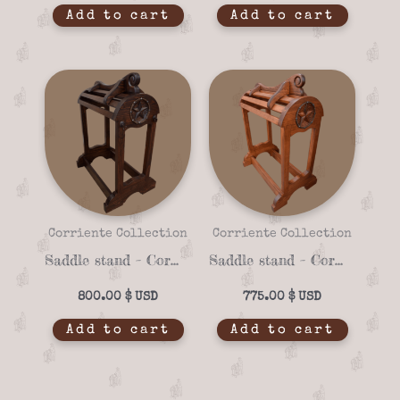
Add to cart
Add to cart
Corriente Collection
Corriente Collection
Saddle stand – Corriente 06c
Saddle stand – Corriente 06b
800.00
$
775.00
$
Add to cart
Add to cart