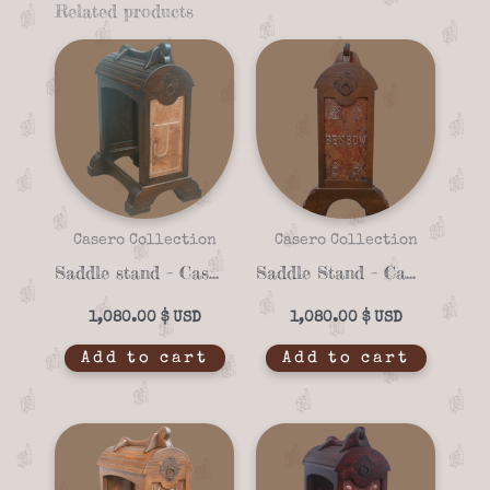
Related products
Casero Collection
Casero Collection
Saddle stand – Casero 01-12
Saddle Stand – Casero 01-23
1,080.00
$
1,080.00
$
Add to cart
Add to cart