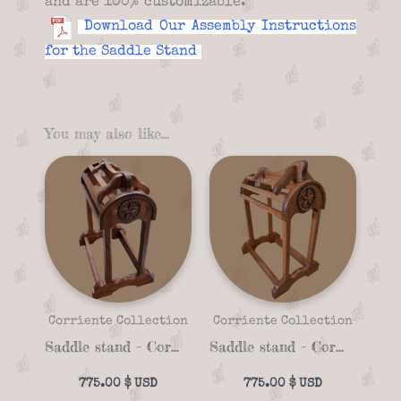
and are 100% customizable.
Download Our Assembly Instructions
for the Saddle Stand
You may also like…
Corriente Collection
Corriente Collection
Saddle stand – Corriente 06a
Saddle stand – Corriente 06d
775.00
$
775.00
$