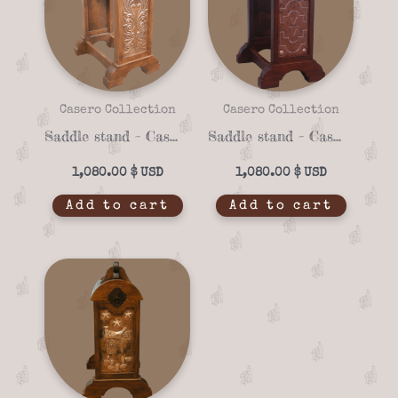
Casero Collection
Casero Collection
Saddle stand – Casero 01-22
Saddle stand – Casero 01-13
1,080.00
$
1,080.00
$
Add to cart
Add to cart