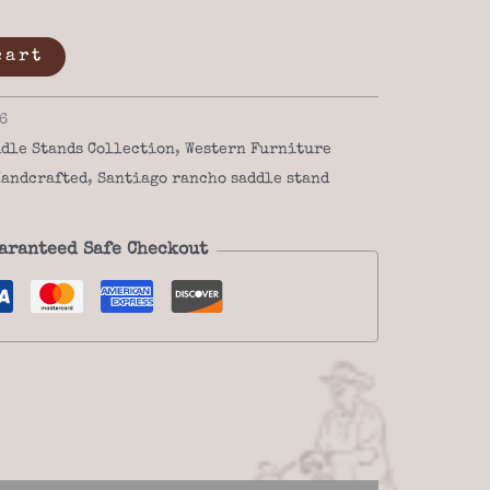
cart
6
dle Stands Collection
,
Western Furniture
andcrafted
,
Santiago rancho saddle stand
aranteed Safe Checkout