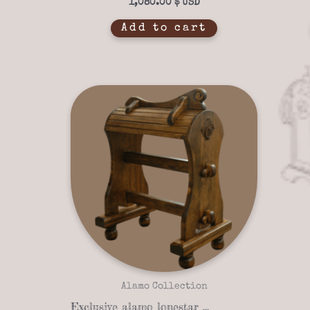
1,080.00
$
Add to cart
Alamo Collection
Exclusive alamo lonestar 07-02 saddle stand