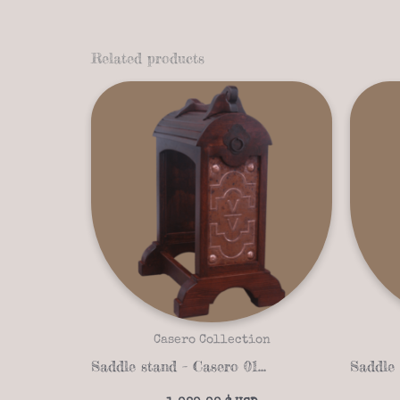
Related products
Casero Collection
Saddle stand – Casero 01-13