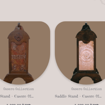
Casero Collection
Casero Collection
Saddle Stand – Casero 01-23
Saddle Stand – Casero 01-05