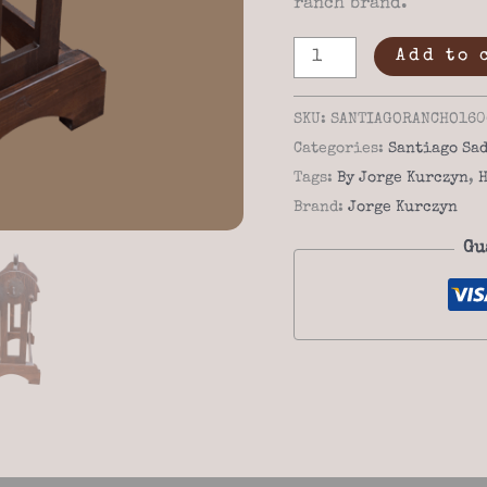
ranch brand.
Custom
Add to 
Western
Saddle
SKU:
SANTIAGORANCHO160
Stand
Categories:
Santiago Sad
Santiago
Tags:
By Jorge Kurczyn
,
H
Rancho
Brand:
Jorge Kurczyn
16-
Gu
06
–
Solid
Wood
&
Iron
Accents
quantity