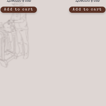
1,080.00
$
1,080.00
$
Add to cart
Add to cart