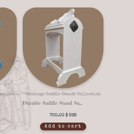
lection
Santiago Saddle Stands Collection
Durable Saddle Stand Santiago Santa Fe 16-03 – White Finish & Customizable Design
700.00
$
Add to cart