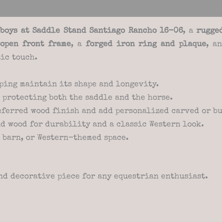
views (0)
boys at Saddle Stand Santiago Rancho 16-06
, a
rugge
n
open front frame
, a
forged iron ring and plaque
, a
ic touch.
ping maintain its shape and longevity.
 protecting both the saddle and the horse.
eferred wood finish and add personalized carved or bu
d wood for durability and a classic Western look.
, barn, or Western-themed space.
nd decorative piece for any equestrian enthusiast.