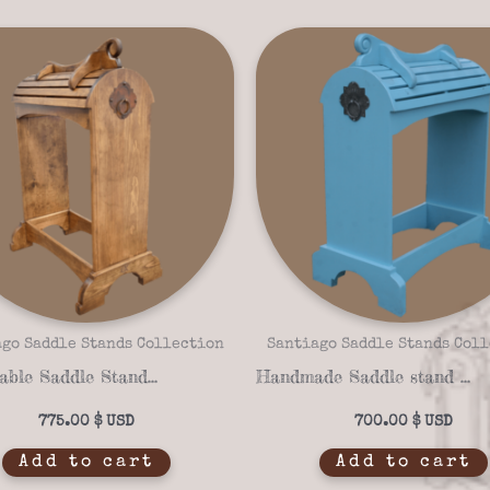
go Saddle Stands Collection
Santiago Saddle Stands Col
Sustainable Saddle Stand Santiago Santa Fe 16-07
Handmade Saddle stand santiago santa fe 16-04
775.00
$
700.00
$
Add to cart
Add to cart