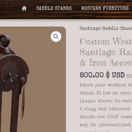
SADDLE STANDS
WESTERN FURNITURE
H
O
M
Santiago Saddle Stan
E
Custom West
Santiago Ra
& Iron Accen
800.00
$
SH
Adorn your western d
stand. It has an open
plaque above. On each
a ring, and attached 
stands are 100% cust
may be personalized