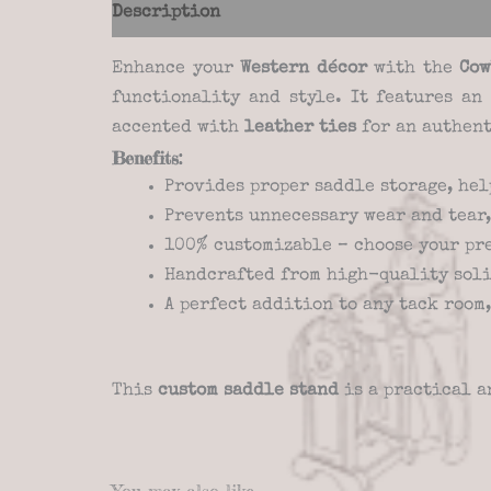
Description
Additional information
Re
Enhance your
Western décor
with the
Cow
functionality and style. It features a
accented with
leather ties
for an authent
Benefits:
Provides proper saddle storage, hel
Prevents unnecessary wear and tear,
100% customizable – choose your pr
Handcrafted from high-quality soli
A perfect addition to any tack room
This
custom saddle stand
is a practical a
You may also like…