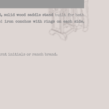
d, solid wood saddle stand
built for both
nd
iron conchos with rings on each side
,
rnt initials or ranch brand.