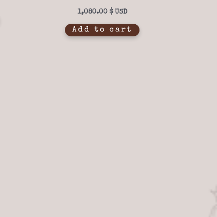
out of 5
1,080.00
$
Add to cart