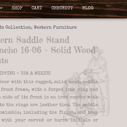
SHOP
CART
CHECKOUT
BLOG
ds Collection
,
Western Furniture
ern Saddle Stand
ncho 16-06 – Solid Wood
ts
IPPING - USA & MEXICO
écor with this rugged, solid wood, saddle
 front frame, with a forged iron ring and
 side of its front is an iron concho with
to the rings are leather ties. The saddle
omizable, including the finish, and they
 with your carved or burnt initials or