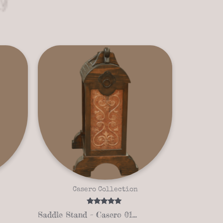
Casero Collection
Rated
Saddle Stand – Casero 01-01
5.00