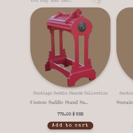
Santiago Saddle Stands Collection
Santia
Custom Saddle Stand Santiago Rancho 16-05 – Mexican Pink Finish & Solid Wood
775.00
$
Add to cart