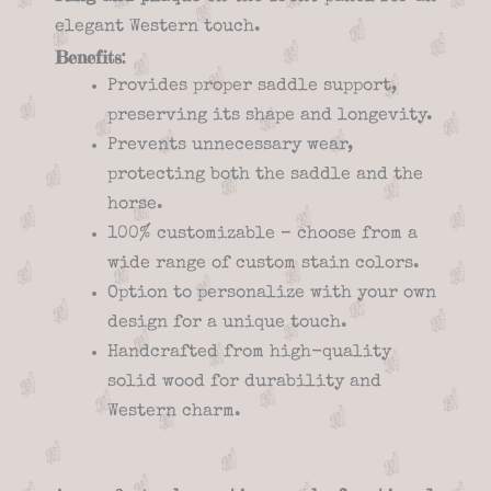
elegant Western touch.
Benefits:
Provides proper saddle support,
preserving its shape and longevity.
Prevents unnecessary wear,
protecting both the saddle and the
horse.
100% customizable – choose from a
wide range of custom stain colors.
Option to personalize with your own
design for a unique touch.
Handcrafted from high-quality
solid wood for durability and
Western charm.