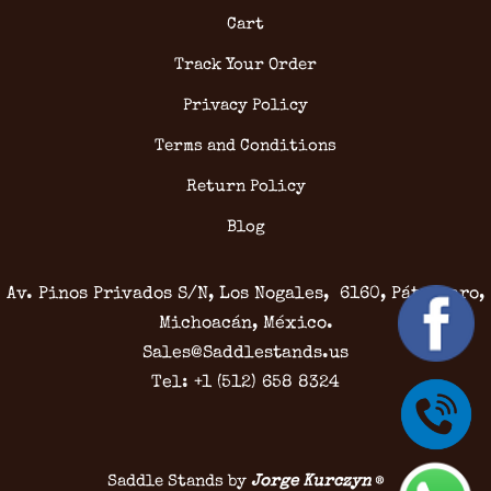
Cart
Track Your Order
Privacy Policy
Terms and Conditions
Return Policy
Blog
Av. Pinos Privados S/N, Los Nogales, 6160, Pátzcuaro,
Michoacán, México.
Sales@Saddlestands.us
Tel: +1 (512) 658 8324
Saddle Stands by
Jorge Kurczyn
®