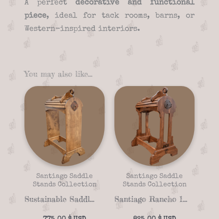
A perfect
decorative and functional
piece
, ideal for tack rooms, barns, or
Western-inspired interiors.
You may also like…
Santiago Saddle
Santiago Saddle
Stands Collection
Stands Collection
Sustainable Saddle Stand Santiago Santa Fe 16-07
Santiago Rancho 16-08 Handcrafted Saddle Stand for Horses – Solid Wood with Customizable Details