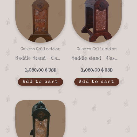
Casero Collection
Casero Collection
Saddle Stand – Casero 01-23
Saddle stand – Casero 01-13
1,080.00
$
1,080.00
$
Add to cart
Add to cart