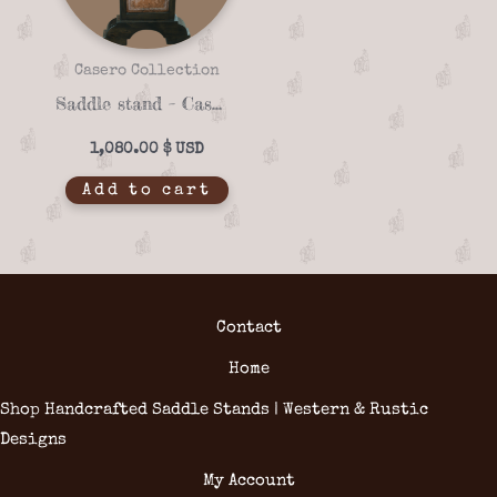
Casero Collection
Saddle stand – Casero 01-21
1,080.00
$
Add to cart
Contact
Home
Shop Handcrafted Saddle Stands | Western & Rustic
Designs
My Account