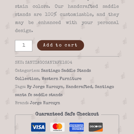
stain colors. Our handcrafted saddle
stands are 100% customizable, and they
may be enhanced with your personal
design.
Handmade
Add to cart
Saddle
stand
SKU:
SANTIAGOSANTAFE1604
santiago
Categories:
Santiago Saddle Stands
santa
Collection
,
Western Furniture
fe
Tags:
By Jorge Kurczyn
,
Handcrafted
,
Santiago
16-
santa fe saddle stands
04
Brand:
Jorge Kurczyn
quantity
Guaranteed Safe Checkout