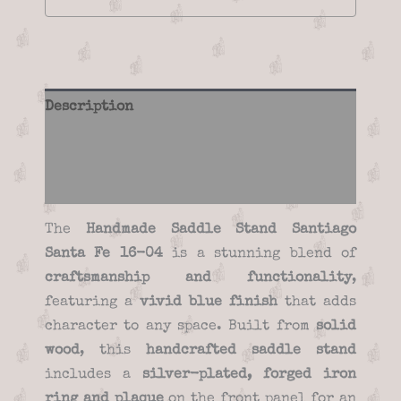
Description
Additional information
Reviews (0)
The
Handmade Saddle Stand Santiago
Santa Fe 16-04
is a stunning blend of
craftsmanship and functionality
,
featuring a
vivid blue finish
that adds
character to any space. Built from
solid
wood
, this
handcrafted saddle stand
includes a
silver-plated, forged iron
ring and plaque
on the front panel for an