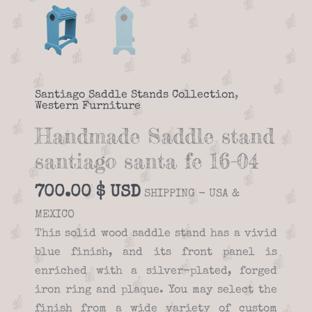
Santiago Saddle Stands Collection
,
Western Furniture
Handmade Saddle stand
santiago santa fe 16-04
700.00
$
SHIPPING - USA &
MEXICO
This solid wood saddle stand has a vivid
blue finish, and its front panel is
enriched with a silver-plated, forged
iron ring and plaque. You may select the
finish from a wide variety of custom