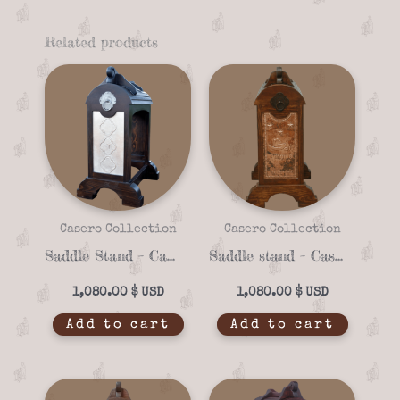
Related products
Casero Collection
Casero Collection
Saddle Stand – Casero 01-09
Saddle stand – Casero 01-15
1,080.00
$
1,080.00
$
Add to cart
Add to cart