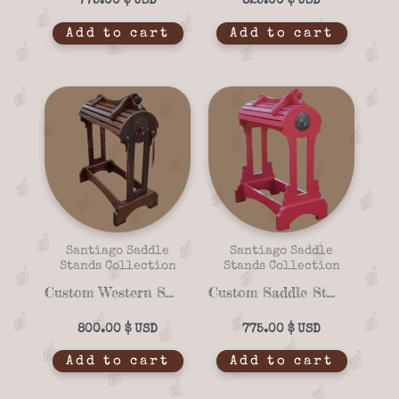
775.00
$
825.00
$
Add to cart
Add to cart
Santiago Saddle
Santiago Saddle
Stands Collection
Stands Collection
Custom Western Saddle Stand Santiago Rancho 16-06 – Solid Wood & Iron Accents
Custom Saddle Stand Santiago Rancho 16-05 – Mexican Pink Finish & Solid Wood
800.00
$
775.00
$
Add to cart
Add to cart