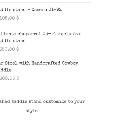
addle stand - Casero 01-92
,105.00
$
aliente chaparral 03-14 exclusive
addle stand
,650.00
$
ar Stool with Handcrafted Cowboy
addle
,600.00
$