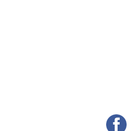
 Saddle, but also your
e
From the Stable to the
Home: Discover
n we think about
Authentic Western
dle care, we often
Furniture by the
us on maintenance,
Makers of Saddle…
ning, and storage.
Read More
ever,…
ead More