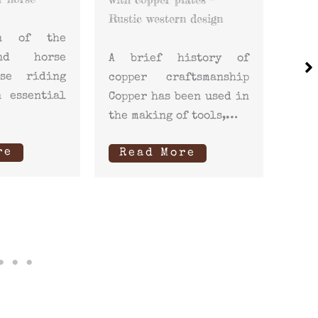
your
n design
Riding not only
hors
involves the
istory of
relationship between
Whe
ftsmanship
rider and horse but
sad
een used in
also the proper
foc
f tools,…
maintenance…
clea
re
Read More
How
R