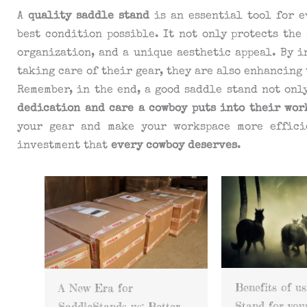
A
quality saddle stand
is an essential tool for e
best condition possible. It not only protects the
organization, and a unique aesthetic appeal. By i
taking care of their gear, they are also enhancing
Remember, in the end, a good saddle stand not onl
dedication and care a cowboy puts into their wor
your gear and make your workspace more effici
investment that
every cowboy deserves
.
Benefits of using a Saddle
Custom Saddl
Stand for your horse
r
with copper pl