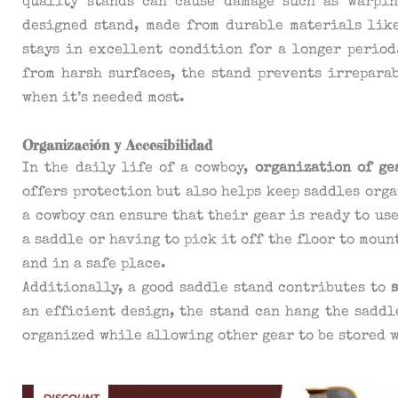
quality stands can cause damage such as warpin
designed stand, made from durable materials like
stays in excellent condition for a longer period
from harsh surfaces, the stand prevents irrepara
when it’s needed most.
Organización y Accesibilidad
In the daily life of a cowboy,
organization of ge
offers protection but also helps keep saddles orga
a cowboy can ensure that their gear is ready to us
a saddle or having to pick it off the floor to moun
and in a safe place.
Additionally, a good saddle stand contributes to
an efficient design, the stand can hang the saddl
organized while allowing other gear to be stored 