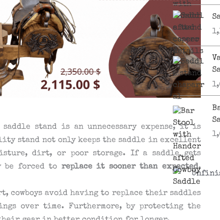
S
1
V
S
1
B
S
 saddle stand is an unnecessary expense, it is
1
lity stand not only keeps the saddle in excellent
sture, dirt, or poor storage. If a saddle gets
y be forced to
replace it sooner than expected
,
rt, cowboys avoid having to replace their saddles
ings over time. Furthermore, by protecting the