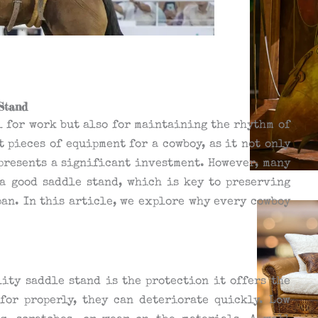
Stand
al for work but also for maintaining the rhythm of
t pieces of equipment for a cowboy, as it not only
epresents a significant investment. However, many
a good saddle stand, which is key to preserving
pan. In this article, we explore why every cowboy
ity saddle stand is the protection it offers the
for properly, they can deteriorate quickly. Low