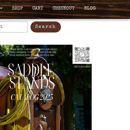
SHOP
CART
CHECKOUT
BLOG
Search