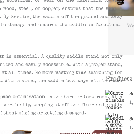
g, scratches, or wear on the materials. A well
 wood, steel, or copper, ensures that the saddle
. By keeping the saddle off the ground and away
We
ble damage and ensures the saddle is functional
ar
is essential. A quality saddle stand not only
nized and easily accessible. With a proper stand,
e at all times. No more wasting time searching for
Products
t. With a stand, the saddle is always within reach
S
space optimization
in the barn or tack room. With
1
e vertically, keeping it off the floor and neatly
without mixing or getting damaged.
S
1