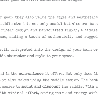
heir gear in better condition for longer.
r gear, they also value the style and aesthetics
saddle stand is not only useful but also can be a
 rustic design and handcrafted finish, a saddle
pace, adding a touch of authenticity and rugged
ectly integrated into the design of your barn or
adds
character and style
to your space.
and is the
convenience
it offers. Not only does it
 it also makes using the saddle easier. The best
h easier to
mount and dismount
the saddle. With a
with minimal effort, saving time and energy with