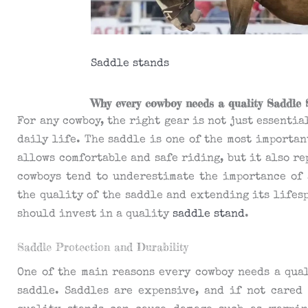
Saddle stands
Why every cowboy needs a quality Saddle 
For any cowboy, the right gear is not just essenti
daily life. The saddle is one of the most importan
allows comfortable and safe riding, but it also r
cowboys tend to underestimate the importance of 
the quality of the saddle and extending its lifes
should invest in a quality
saddle stand
.
Saddle Protection and Durability
One of the main reasons every cowboy needs a qual
saddle. Saddles are expensive, and if not cared 