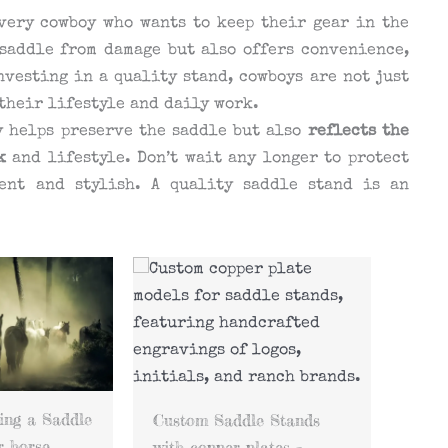
very cowboy who wants to keep their gear in the
 saddle from damage but also offers convenience,
nvesting in a quality stand, cowboys are not just
 their lifestyle and daily work.
y helps preserve the saddle but also
reflects the
k
and lifestyle. Don’t wait any longer to protect
ent and stylish. A quality saddle stand is an
The function of the
pommel rest in Saddle
How 
e Stands
Stands
Stan
ates –