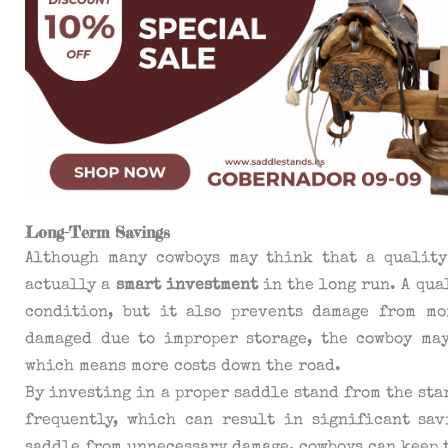
Long-Term Savings
Although many cowboys may think that a quality
actually a
smart investment
in the long run. A qua
condition, but it also prevents damage from moi
damaged due to improper storage, the cowboy ma
which means more costs down the road.
By investing in a proper saddle stand from the sta
frequently, which can result in significant sav