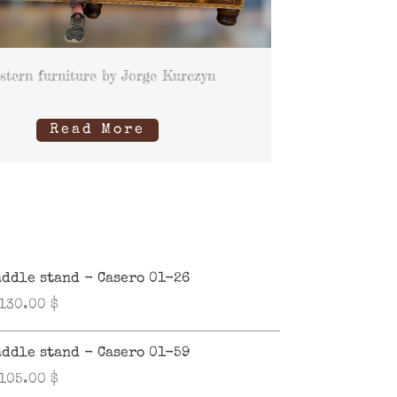
stern furniture by Jorge Kurczyn
Read More
addle stand - Casero 01-26
,130.00
$
addle stand - Casero 01-59
,105.00
$