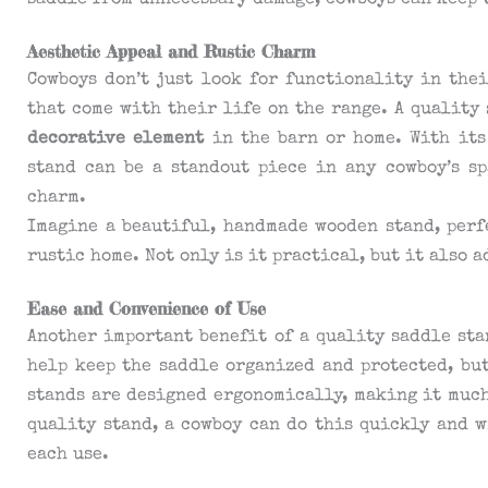
saddle from unnecessary damage, cowboys can keep t
Aesthetic Appeal and Rustic Charm
Cowboys don’t just look for functionality in thei
that come with their life on the range. A quality 
decorative element
in the barn or home. With its
stand can be a standout piece in any cowboy’s s
charm.
Imagine a beautiful, handmade wooden stand, perf
rustic home. Not only is it practical, but it also 
Ease and Convenience of Use
Another important benefit of a quality saddle st
help keep the saddle organized and protected, but
stands are designed ergonomically, making it muc
quality stand, a cowboy can do this quickly and 
each use.